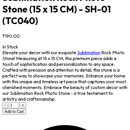
Stone (15 x 15 CM) - SH-01
(TC040)
₹190.00
In Stock
Elevate your decor with our exquisite
Sublimation
Rock Photo
Stone! Measuring at 15 x 15 CM, this premium piece adds a
touch of sophistication and personalization to any space.
Crafted with precision and attention to detail, this stone is a
perfect way to showcase your memories. Enhance your home
with this unique and timeless art piece that captures your most
cherished moments. Embrace the beauty of custom decor with
our Sublimation Rock Photo Stone - a true testament to
artistry and craftsmanship.
-
+
Add to Cart