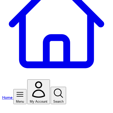
Home
Menu
My Account
Search