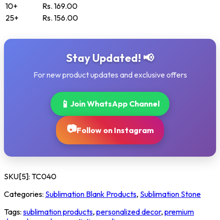
10+
Rs. 169.00
25+
Rs. 156.00
Stay Updated! 📢
For new product updates and exclusive offers
📱
Join WhatsApp Channel
📷
Follow on Instagram
SKU[5]:
TC040
Categories:
Sublimation Blank Products
,
Sublimation Stone
Tags:
sublimation products
,
personalized decor
,
premium