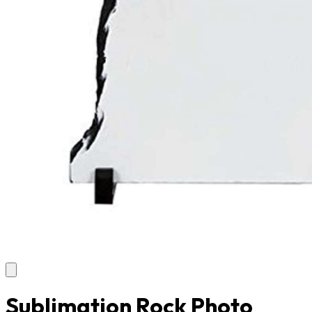
Sublimation Rock Photo