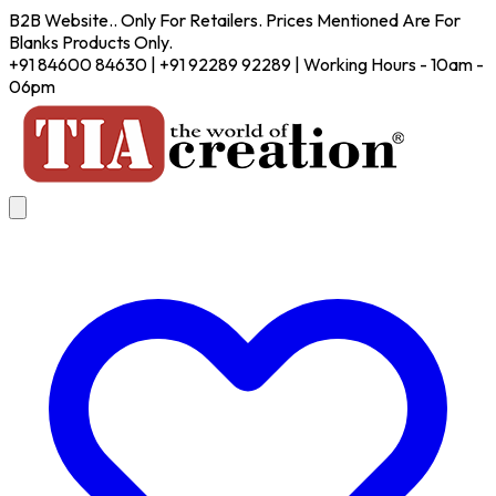
B2B Website.. Only For Retailers. Prices Mentioned Are For
Blanks Products Only.
+91 84600 84630 | +91 92289 92289 | Working Hours - 10am -
06pm