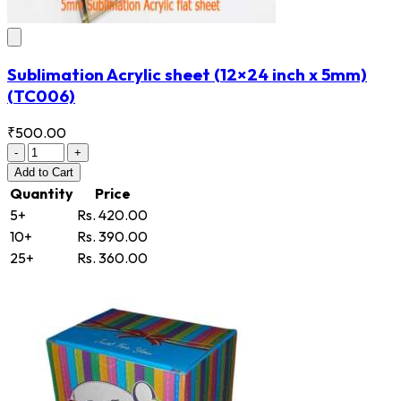
Sublimation Acrylic sheet (12×24 inch x 5mm)
(TC006)
₹500.00
-
+
Add
to Cart
Quantity
Price
5+
Rs. 420.00
10+
Rs. 390.00
25+
Rs. 360.00