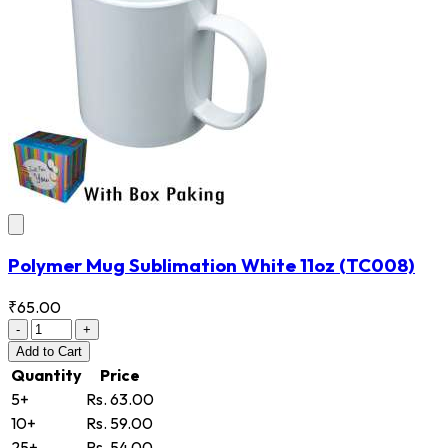
Polymer Mug Sublimation White 11oz
(TC008)
₹65.00
-
+
Add
to Cart
Quantity
Price
5+
Rs. 63.00
10+
Rs. 59.00
25+
Rs. 54.00