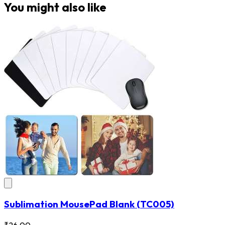
You might also like
Sublimation MousePad Blank
(TC005)
₹26.00