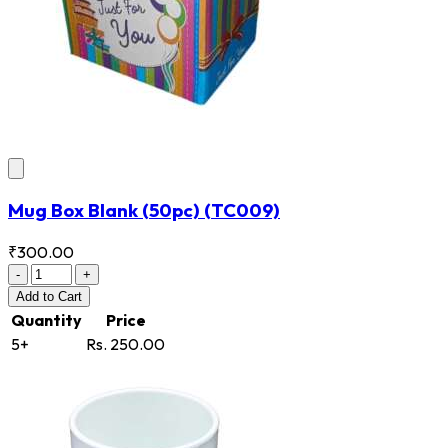
Mug Box Blank (50pc)
(TC009)
₹300.00
-
+
Add
to Cart
Quantity
Price
5+
Rs. 250.00