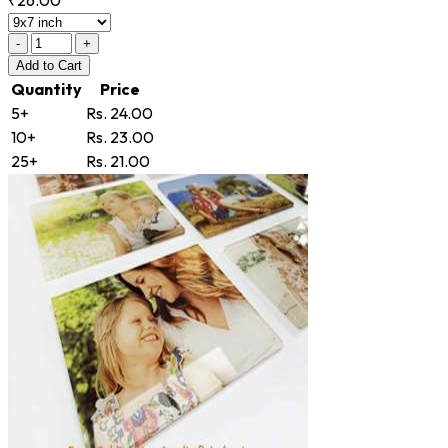
-
+
Add
to Cart
Quantity
Price
5+
Rs. 24.00
10+
Rs. 23.00
25+
Rs. 21.00