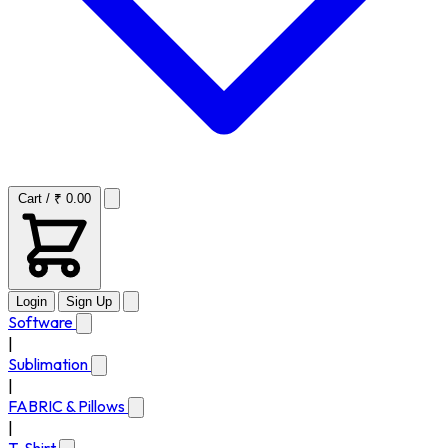
Cart / ₹ 0.00
Login
Sign Up
Software
|
Sublimation
|
FABRIC & Pillows
|