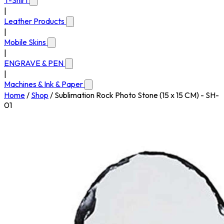
T-Shirt
|
Leather Products
|
Mobile Skins
|
ENGRAVE & PEN
|
Machines & Ink & Paper
Home
/
Shop
/
Sublimation Rock Photo Stone (15 x 15 CM) - SH-
01