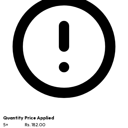
Quantity
Price Applied
5+
Rs. 182.00