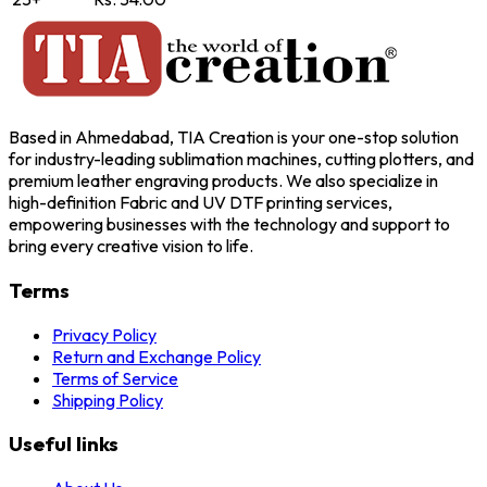
Based in Ahmedabad, TIA Creation is your one-stop solution
for industry-leading sublimation machines, cutting plotters, and
premium leather engraving products. We also specialize in
high-definition Fabric and UV DTF printing services,
empowering businesses with the technology and support to
bring every creative vision to life.
Terms
Privacy Policy
Return and Exchange Policy
Terms of Service
Shipping Policy
Useful links