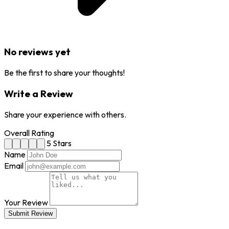
No reviews yet
Be the first to share your thoughts!
Write a Review
Share your experience with others.
Overall Rating
5 Stars
Name
Email
Your Review
Submit Review