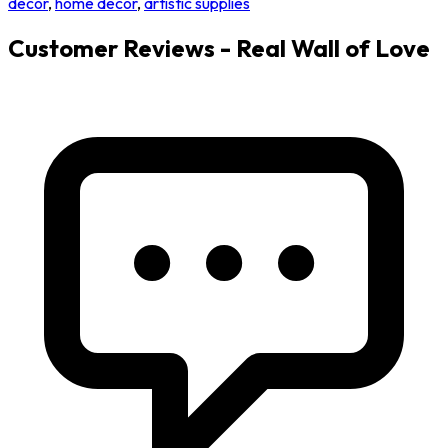
decor
,
home decor
,
artistic supplies
Customer Reviews - Real Wall of Love