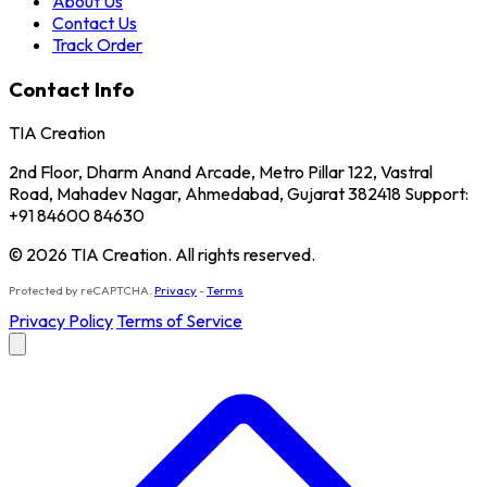
About Us
Contact Us
Track Order
Contact Info
TIA Creation
2nd Floor, Dharm Anand Arcade, Metro Pillar 122, Vastral
Road, Mahadev Nagar, Ahmedabad, Gujarat 382418 Support:
+91 84600 84630
© 2026 TIA Creation. All rights reserved.
Protected by reCAPTCHA.
Privacy
-
Terms
Privacy Policy
Terms of Service