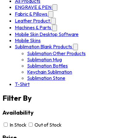
All Products
ENGRAVE & PEN
Fabric & Pillows
Leather Product
Machines & Parts
Mobile Skin Desktop Software
Mobile Skins
Sublimation Blank Products
Sublimation Other Products
Sublimation Mug
Sublimation Bottles
Keychain Sublimation
Sublimation Stone
T-Shirt
Filter By
Availability
In Stock
Out of Stock
Price