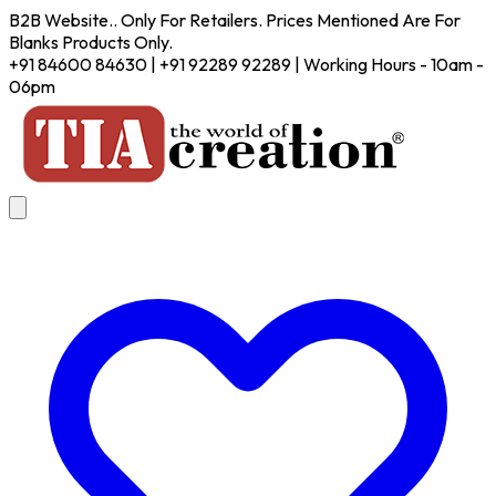
B2B Website.. Only For Retailers. Prices Mentioned Are For
Blanks Products Only.
+91 84600 84630 | +91 92289 92289 | Working Hours - 10am -
06pm