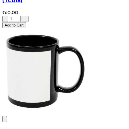
(TC018)
₹60.00
-
+
Add
to Cart