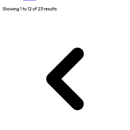
Showing
1
to
12
of
23
results