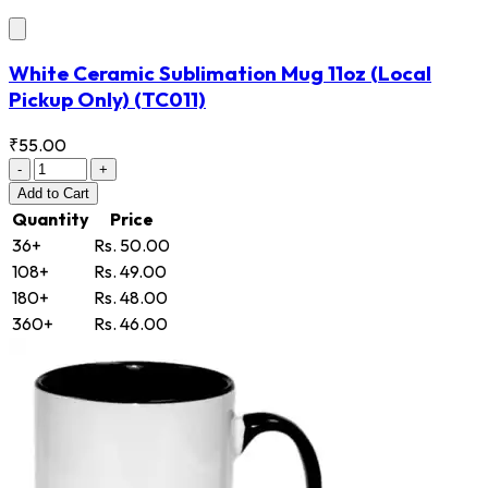
White Ceramic Sublimation Mug 11oz (Local
Pickup Only)
(TC011)
₹55.00
-
+
Add
to Cart
Quantity
Price
36+
Rs. 50.00
108+
Rs. 49.00
180+
Rs. 48.00
360+
Rs. 46.00