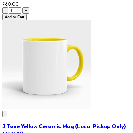
₹60.00
-
+
Add
to Cart
3 Tone Yellow Ceramic Mug (Local Pickup Only)