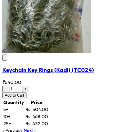
Keychain Key Rings (Kadi)
(TC024)
₹540.00
-
+
Add
to Cart
Quantity
Price
5+
Rs. 504.00
10+
Rs. 468.00
25+
Rs. 432.00
« Previous
Next »