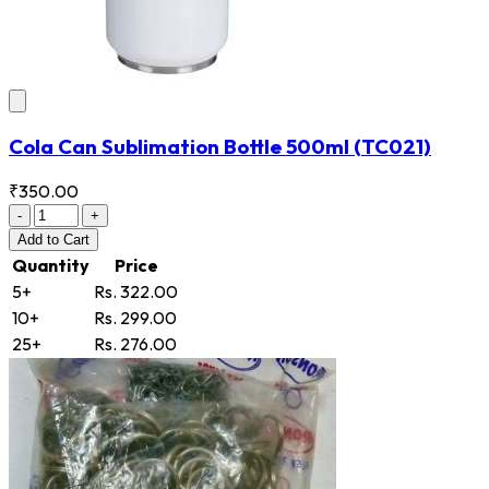
Cola Can Sublimation Bottle 500ml
(TC021)
₹350.00
-
+
Add
to Cart
Quantity
Price
5+
Rs. 322.00
10+
Rs. 299.00
25+
Rs. 276.00