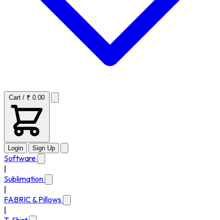
Cart / ₹ 0.00
Login
Sign Up
Software
|
Sublimation
|
FABRIC & Pillows
|