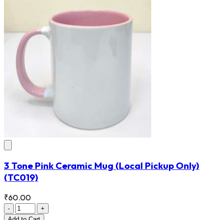
3 Tone Pink Ceramic Mug (Local Pickup Only)
(TC019)
₹60.00
-
+
Add
to Cart