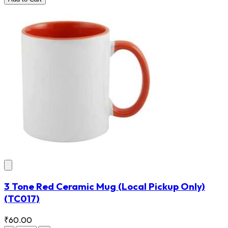
3 Tone Red Ceramic Mug (Local Pickup Only)
(TC017)
₹60.00