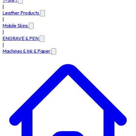
T-Shirt
|
Leather Products
|
Mobile Skins
|
ENGRAVE & PEN
|
Machines & Ink & Paper