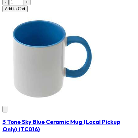
-
+
Add
to Cart
3 Tone Sky Blue Ceramic Mug (Local Pickup
Only)
(TC016)