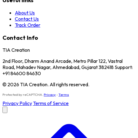
Useful links
About Us
Contact Us
Track Order
Contact Info
TIA Creation
2nd Floor, Dharm Anand Arcade, Metro Pillar 122, Vastral
Road, Mahadev Nagar, Ahmedabad, Gujarat 382418 Support:
+91 84600 84630
© 2026 TIA Creation. All rights reserved.
Protected by reCAPTCHA.
Privacy
-
Terms
Privacy Policy
Terms of Service