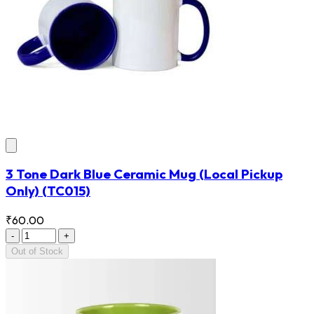
3 Tone Dark Blue Ceramic Mug (Local Pickup
Only)
(TC015)
₹60.00
-
+
Out of Stock