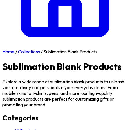
Home
/
Collections
/
Sublimation Blank Products
Sublimation Blank Products
Explore a wide range of sublimation blank products to unleash
your creativity and personalize your everyday items. From
mobile skins to t-shirts, pens, and more, our high-quality
sublimation products are perfect for customizing gifts or
promoting your brand.
Categories