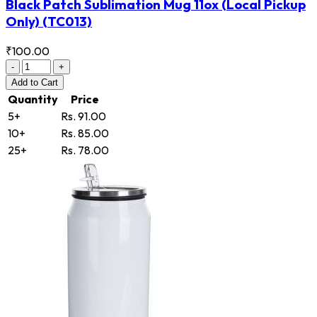
Black Patch Sublimation Mug 11ox (Local Pickup
Only)
(TC013)
₹100.00
-
+
Add
to Cart
Quantity
Price
5+
Rs. 91.00
10+
Rs. 85.00
25+
Rs. 78.00