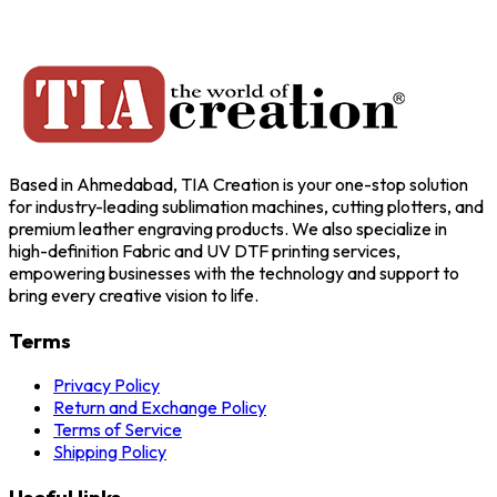
Based in Ahmedabad, TIA Creation is your one-stop solution
for industry-leading sublimation machines, cutting plotters, and
premium leather engraving products. We also specialize in
high-definition Fabric and UV DTF printing services,
empowering businesses with the technology and support to
bring every creative vision to life.
Terms
Privacy Policy
Return and Exchange Policy
Terms of Service
Shipping Policy