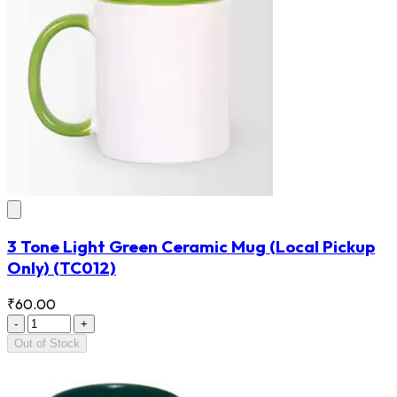
3 Tone Light Green Ceramic Mug (Local Pickup
Only)
(TC012)
₹60.00
-
+
Out of Stock