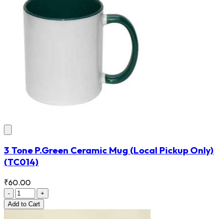
3 Tone P.Green Ceramic Mug (Local Pickup Only)
(TC014)
₹60.00
-
+
Add
to Cart