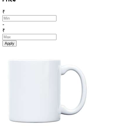
₹
-
₹
Apply