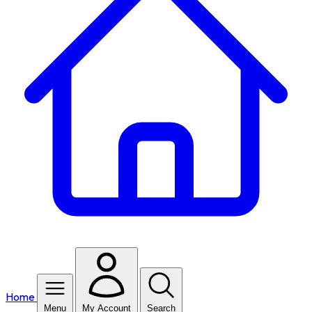
Home
Menu
My Account
Search