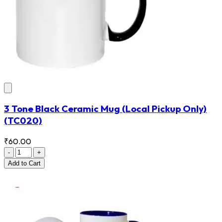
3 Tone Black Ceramic Mug (Local Pickup Only)
(TC020)
₹60.00
-
+
Add
to Cart