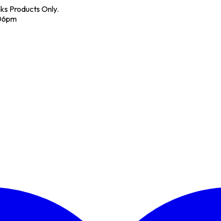
nks Products Only.
 06pm