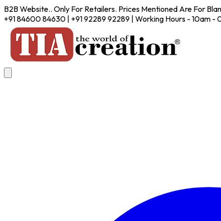
B2B Website.. Only For Retailers. Prices Mentioned Are For Bla
+91 84600 84630 | +91 92289 92289 | Working Hours - 10am -