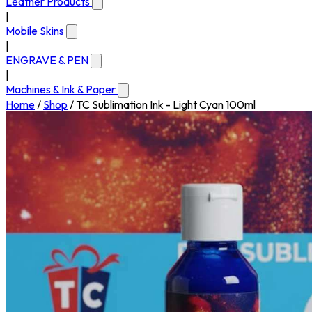
Leather Products
|
Mobile Skins
|
ENGRAVE & PEN
|
Machines & Ink & Paper
Home
/
Shop
/
TC Sublimation Ink - Light Cyan 100ml