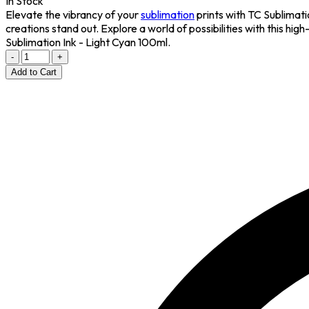
In Stock
Elevate the vibrancy of your
sublimation
prints with TC Sublimatio
creations stand out. Explore a world of possibilities with this hig
Sublimation Ink - Light Cyan 100ml.
-
+
Add to Cart