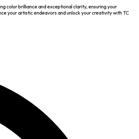
ng color brilliance and exceptional clarity, ensuring your
hance your artistic endeavors and unlock your creativity with TC