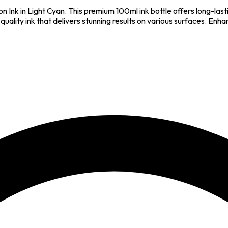
n Ink in Light Cyan. This premium 100ml ink bottle offers long-lasti
h-quality ink that delivers stunning results on various surfaces. En