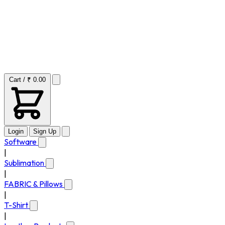
Cart / ₹ 0.00
Login
Sign Up
Software
|
Sublimation
|
FABRIC & Pillows
|
T-Shirt
|