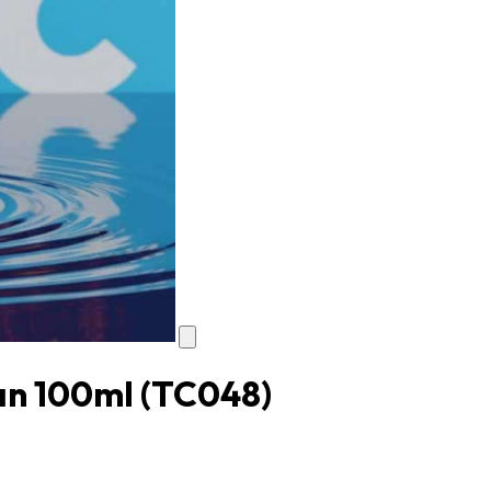
yan 100ml
(TC048)