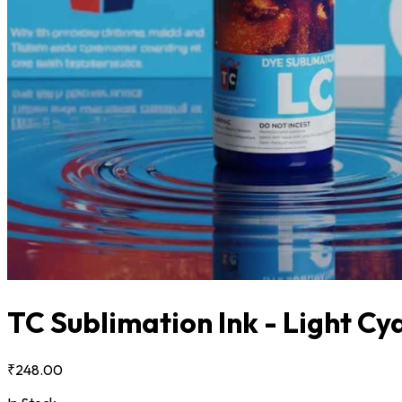
TC Sublimation Ink - Light C
₹248.00