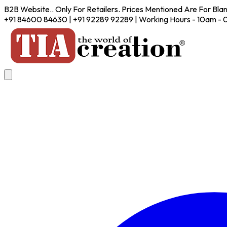
B2B Website.. Only For Retailers. Prices Mentioned Are For Bla
+91 84600 84630 | +91 92289 92289 | Working Hours - 10am -