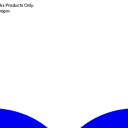
nks Products Only.
 06pm