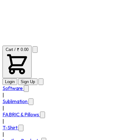
Cart / ₹ 0.00
Login
Sign Up
Software
|
Sublimation
|
FABRIC & Pillows
|
T-Shirt
|