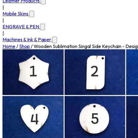
Leather Products
|
Mobile Skins
|
ENGRAVE & PEN
|
Machines & Ink & Paper
Home
/
Shop
/
Wooden Sublimation Singal Side Keychain - Desig