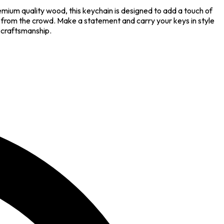
remium quality wood, this keychain is designed to add a touch of
t from the crowd. Make a statement and carry your keys in style
e craftsmanship.