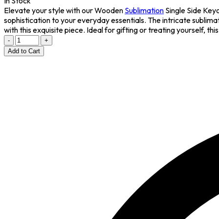
In Stock
Elevate your style with our Wooden
Sublimation
Single Side Keyc
sophistication to your everyday essentials. The intricate sublim
with this exquisite piece. Ideal for gifting or treating yourself,
-
+
Add to Cart