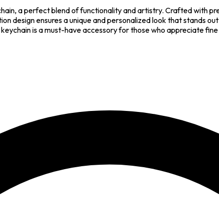
hain, a perfect blend of functionality and artistry. Crafted with p
ation design ensures a unique and personalized look that stands ou
 this keychain is a must-have accessory for those who appreciate fin