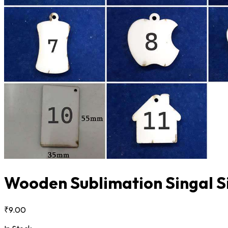
Wooden Sublimation Singal Si
₹9.00