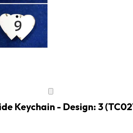
de Keychain - Design: 3
(TC02