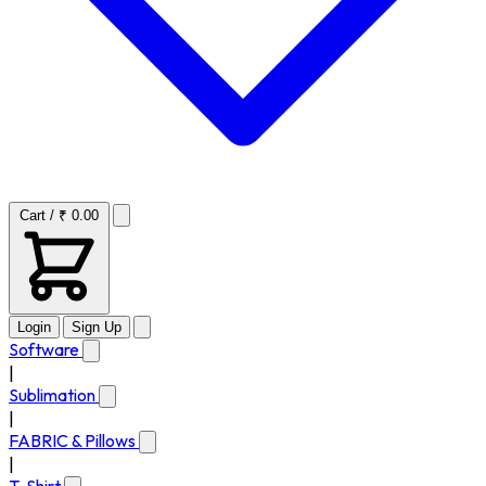
Cart / ₹ 0.00
Login
Sign Up
Software
|
Sublimation
|
FABRIC & Pillows
|