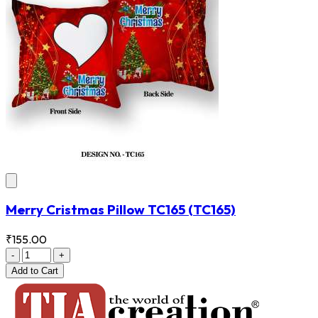
Merry Cristmas Pillow TC165
(TC165)
₹155.00
-
+
Add
to Cart