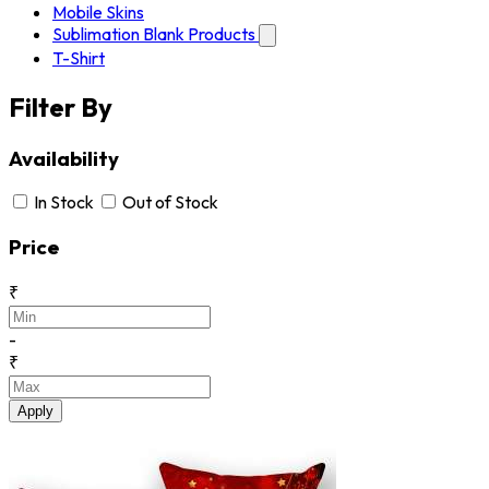
Mobile Skins
Sublimation Blank Products
T-Shirt
Filter By
Availability
In Stock
Out of Stock
Price
₹
-
₹
Apply