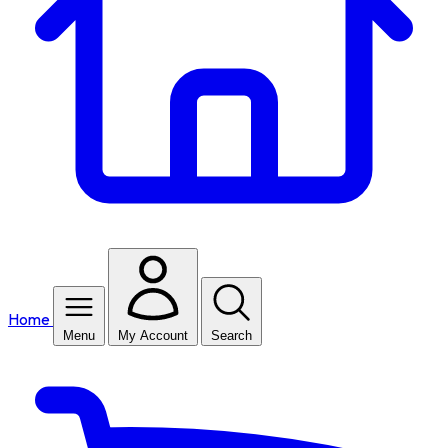
Home
Menu
My Account
Search