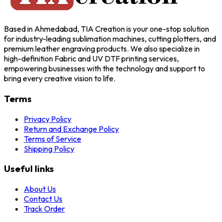
Based in Ahmedabad, TIA Creation is your one-stop solution
for industry-leading sublimation machines, cutting plotters, and
premium leather engraving products. We also specialize in
high-definition Fabric and UV DTF printing services,
empowering businesses with the technology and support to
bring every creative vision to life.
Terms
Privacy Policy
Return and Exchange Policy
Terms of Service
Shipping Policy
Useful links
About Us
Contact Us
Track Order