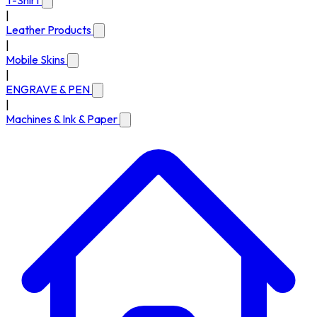
T-Shirt
|
Leather Products
|
Mobile Skins
|
ENGRAVE & PEN
|
Machines & Ink & Paper