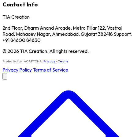
Contact Info
TIA Creation
2nd Floor, Dharm Anand Arcade, Metro Pillar 122, Vastral
Road, Mahadev Nagar, Ahmedabad, Gujarat 382418 Support:
+91 84600 84630
© 2026 TIA Creation. All rights reserved.
Protected by reCAPTCHA.
Privacy
-
Terms
Privacy Policy
Terms of Service