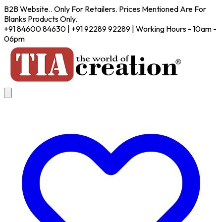
B2B Website.. Only For Retailers. Prices Mentioned Are For
Blanks Products Only.
+91 84600 84630 | +91 92289 92289 | Working Hours - 10am -
06pm