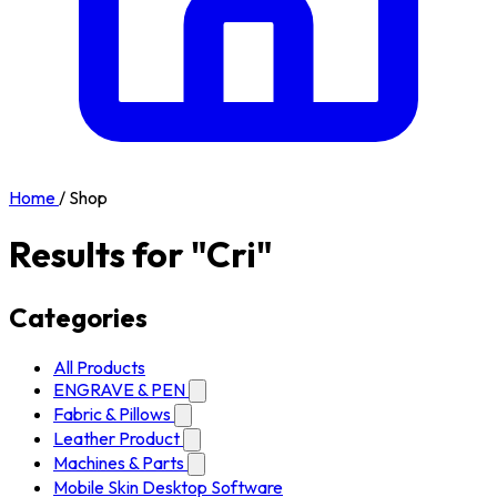
Home
/
Shop
Results for "Cri"
Categories
All Products
ENGRAVE & PEN
Fabric & Pillows
Leather Product
Machines & Parts
Mobile Skin Desktop Software