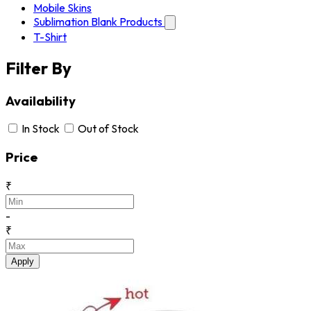
Mobile Skins
Sublimation Blank Products
T-Shirt
Filter By
Availability
In Stock
Out of Stock
Price
₹
-
₹
Apply