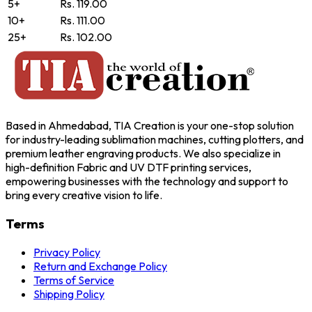
5+
Rs. 119.00
10+
Rs. 111.00
25+
Rs. 102.00
Based in Ahmedabad, TIA Creation is your one-stop solution
for industry-leading sublimation machines, cutting plotters, and
premium leather engraving products. We also specialize in
high-definition Fabric and UV DTF printing services,
empowering businesses with the technology and support to
bring every creative vision to life.
Terms
Privacy Policy
Return and Exchange Policy
Terms of Service
Shipping Policy