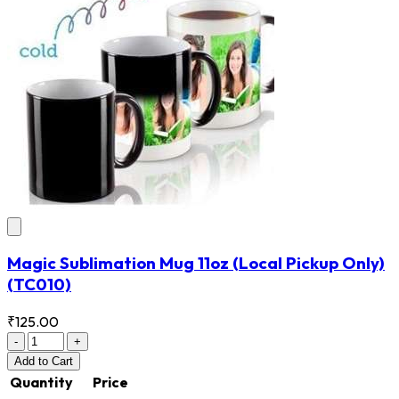
Magic Sublimation Mug 11oz (Local Pickup Only)
(TC010)
₹125.00
-
+
Add
to Cart
Quantity
Price