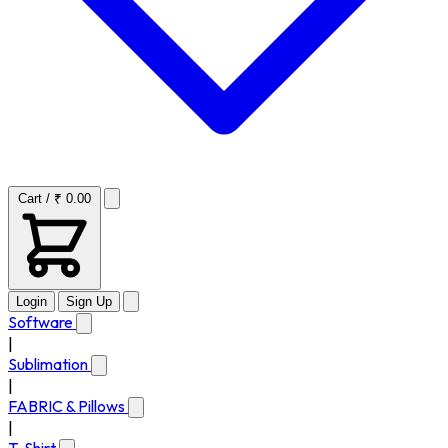
Cart / ₹ 0.00
Login
Sign Up
Software
|
Sublimation
|
FABRIC & Pillows
|