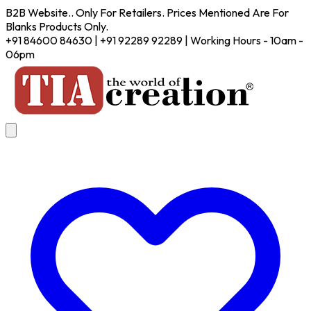
B2B Website.. Only For Retailers. Prices Mentioned Are For
Blanks Products Only.
+91 84600 84630 | +91 92289 92289 | Working Hours - 10am -
06pm