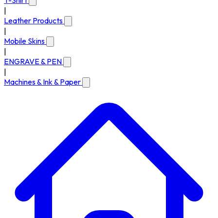
T-Shirt
|
Leather Products
|
Mobile Skins
|
ENGRAVE & PEN
|
Machines & Ink & Paper