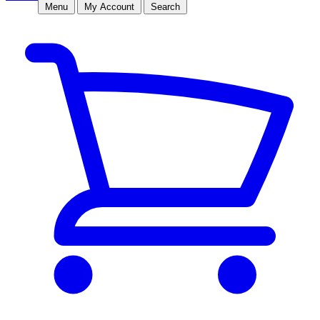
Menu
My Account
Search