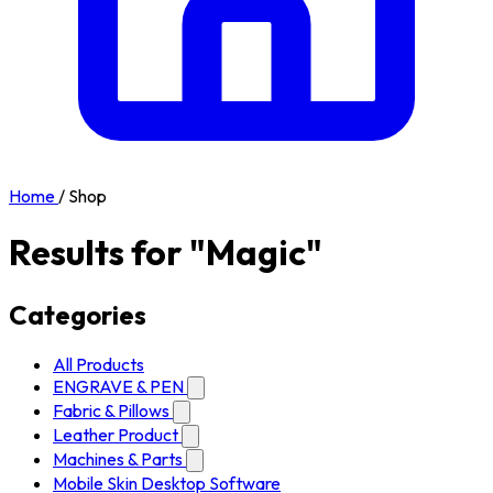
Home
/
Shop
Results for "Magic"
Categories
All Products
ENGRAVE & PEN
Fabric & Pillows
Leather Product
Machines & Parts
Mobile Skin Desktop Software