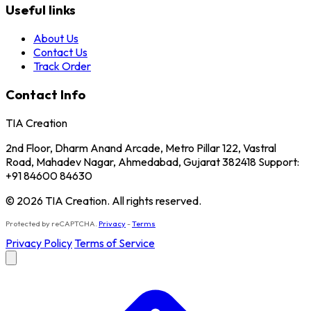
Useful links
About Us
Contact Us
Track Order
Contact Info
TIA Creation
2nd Floor, Dharm Anand Arcade, Metro Pillar 122, Vastral
Road, Mahadev Nagar, Ahmedabad, Gujarat 382418 Support:
+91 84600 84630
© 2026 TIA Creation. All rights reserved.
Protected by reCAPTCHA.
Privacy
-
Terms
Privacy Policy
Terms of Service