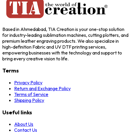
Based in Ahmedabad, TIA Creation is your one-stop solution
for industry-leading sublimation machines, cutting plotters, and
premium leather engraving products. We also specialize in
high-definition Fabric and UV DTF printing services,
empowering businesses with the technology and support to
bring every creative vision to life.
Terms
Privacy Policy
Return and Exchange Policy
Terms of Service
Shipping Policy
Useful links
About Us
Contact Us