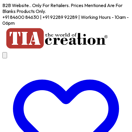
B2B Website.. Only For Retailers. Prices Mentioned Are For
Blanks Products Only.
+91 84600 84630 | +91 92289 92289 | Working Hours - 10am -
06pm