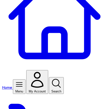
Home
Menu
My Account
Search