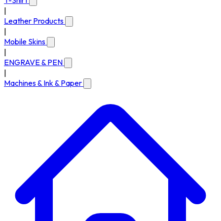
T-Shirt
|
Leather Products
|
Mobile Skins
|
ENGRAVE & PEN
|
Machines & Ink & Paper