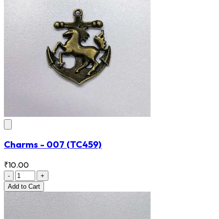
Charms - 007
(TC459)
₹10.00
-
+
Add
to Cart