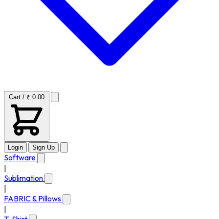
Cart / ₹ 0.00
Login
Sign Up
Software
|
Sublimation
|
FABRIC & Pillows
|