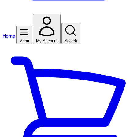
Home
Menu
My Account
Search