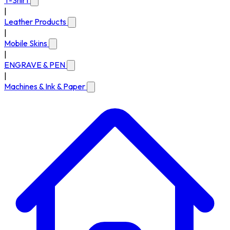
T-Shirt
|
Leather Products
|
Mobile Skins
|
ENGRAVE & PEN
|
Machines & Ink & Paper