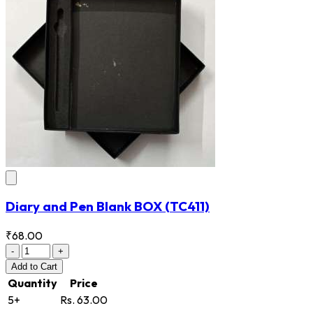
Diary and Pen Blank BOX
(TC411)
₹68.00
-
+
Add
to Cart
Quantity
Price
5+
Rs. 63.00