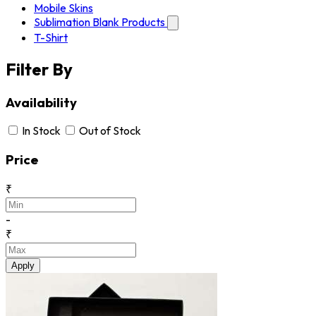
Mobile Skins
Sublimation Blank Products
T-Shirt
Filter By
Availability
In Stock
Out of Stock
Price
₹
-
₹
Apply