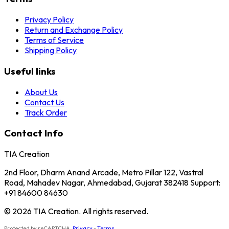
Privacy Policy
Return and Exchange Policy
Terms of Service
Shipping Policy
Useful links
About Us
Contact Us
Track Order
Contact Info
TIA Creation
2nd Floor, Dharm Anand Arcade, Metro Pillar 122, Vastral
Road, Mahadev Nagar, Ahmedabad, Gujarat 382418 Support:
+91 84600 84630
© 2026 TIA Creation. All rights reserved.
Protected by reCAPTCHA.
Privacy
-
Terms