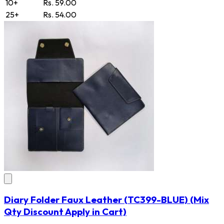
10+
Rs. 59.00
25+
Rs. 54.00
Diary Folder Faux Leather
(TC399-BLUE)
(Mix
Qty Discount Apply in Cart)