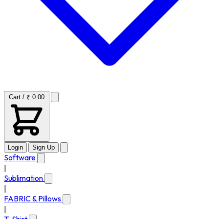
Cart / ₹ 0.00
Login
Sign Up
Software
|
Sublimation
|
FABRIC & Pillows
|