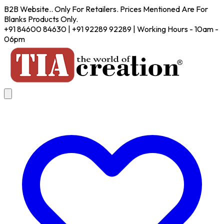
B2B Website.. Only For Retailers. Prices Mentioned Are For
Blanks Products Only.
+91 84600 84630 | +91 92289 92289 | Working Hours - 10am -
06pm