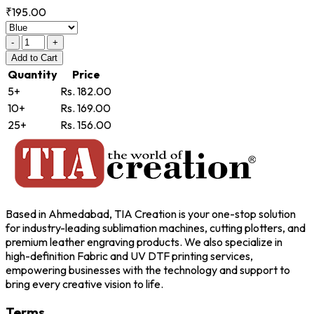
₹195.00
-
+
Add
to Cart
Quantity
Price
5+
Rs. 182.00
10+
Rs. 169.00
25+
Rs. 156.00
Based in Ahmedabad, TIA Creation is your one-stop solution
for industry-leading sublimation machines, cutting plotters, and
premium leather engraving products. We also specialize in
high-definition Fabric and UV DTF printing services,
empowering businesses with the technology and support to
bring every creative vision to life.
Terms