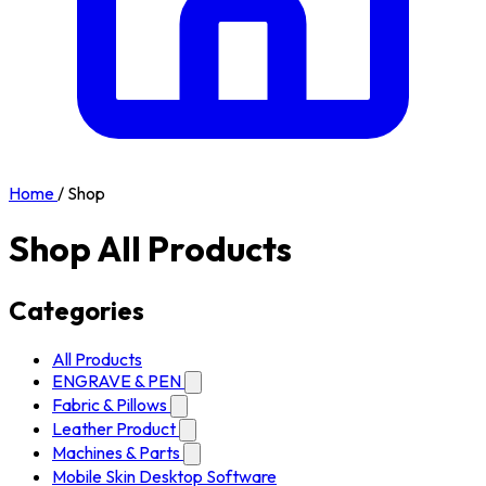
Home
/
Shop
Shop All Products
Categories
All Products
ENGRAVE & PEN
Fabric & Pillows
Leather Product
Machines & Parts
Mobile Skin Desktop Software