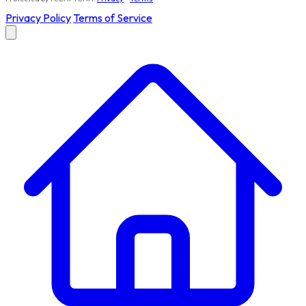
Privacy Policy
Terms of Service