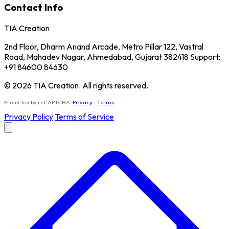
Contact Info
TIA Creation
2nd Floor, Dharm Anand Arcade, Metro Pillar 122, Vastral
Road, Mahadev Nagar, Ahmedabad, Gujarat 382418 Support:
+91 84600 84630
© 2026 TIA Creation. All rights reserved.
Protected by reCAPTCHA.
Privacy
-
Terms
Privacy Policy
Terms of Service