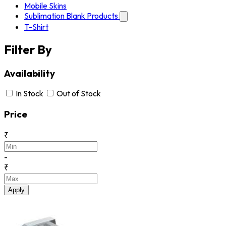
Mobile Skins
Sublimation Blank Products
T-Shirt
Filter By
Availability
In Stock
Out of Stock
Price
₹
-
₹
Apply