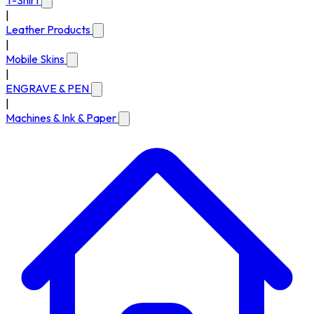
T-Shirt
|
Leather Products
|
Mobile Skins
|
ENGRAVE & PEN
|
Machines & Ink & Paper