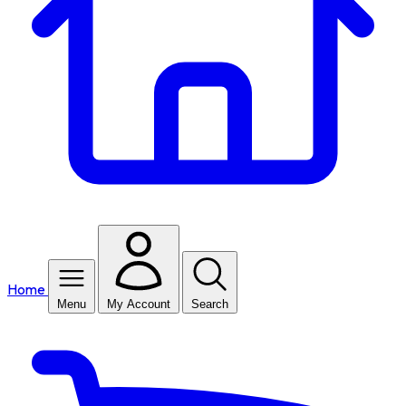
Home
Menu
My Account
Search