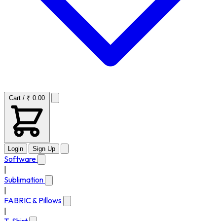
Cart / ₹ 0.00
Login
Sign Up
Software
|
Sublimation
|
FABRIC & Pillows
|