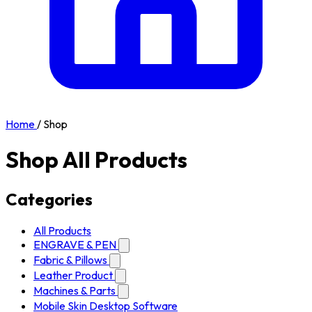
Home
/
Shop
Shop All Products
Categories
All Products
ENGRAVE & PEN
Fabric & Pillows
Leather Product
Machines & Parts
Mobile Skin Desktop Software