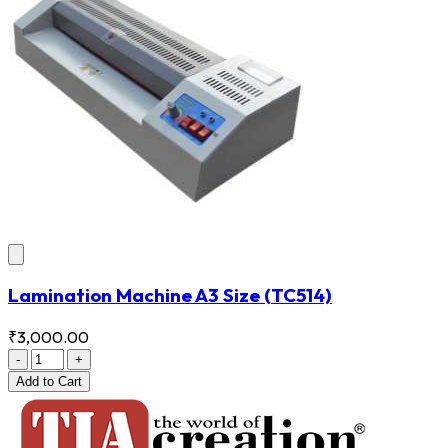
Lamination Machine A3 Size
(TC514)
₹3,000.00
-
+
Add
to Cart