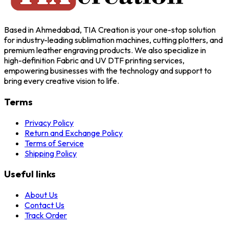
Based in Ahmedabad, TIA Creation is your one-stop solution
for industry-leading sublimation machines, cutting plotters, and
premium leather engraving products. We also specialize in
high-definition Fabric and UV DTF printing services,
empowering businesses with the technology and support to
bring every creative vision to life.
Terms
Privacy Policy
Return and Exchange Policy
Terms of Service
Shipping Policy
Useful links
About Us
Contact Us
Track Order