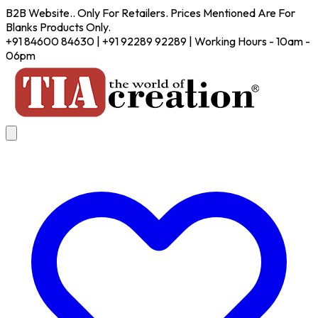
B2B Website.. Only For Retailers. Prices Mentioned Are For
Blanks Products Only.
+91 84600 84630 | +91 92289 92289 | Working Hours - 10am -
06pm