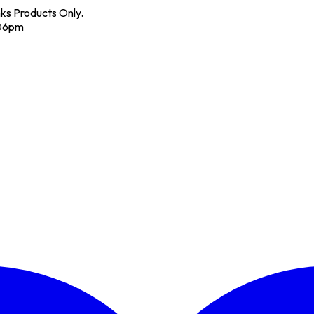
nks Products Only.
 06pm