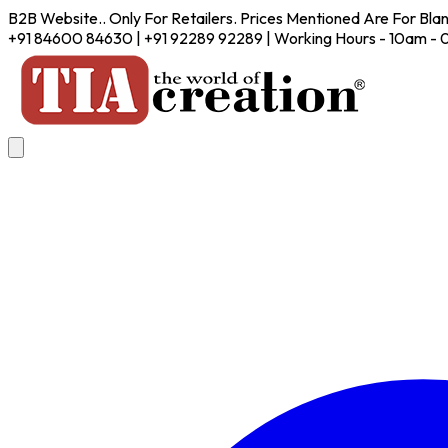
B2B Website.. Only For Retailers. Prices Mentioned Are For Bla
+91 84600 84630 | +91 92289 92289 | Working Hours - 10am -