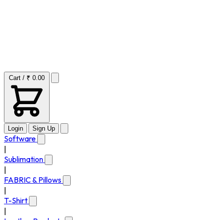
Cart / ₹ 0.00
Login
Sign Up
Software
|
Sublimation
|
FABRIC & Pillows
|
T-Shirt
|