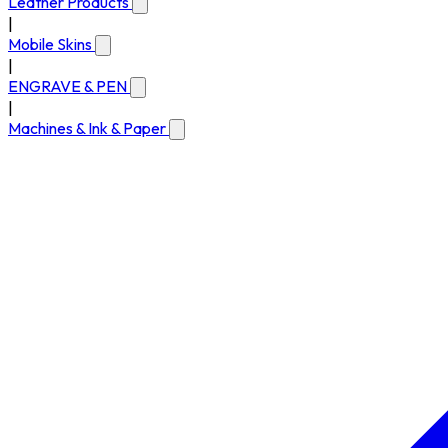
Leather Products
|
Mobile Skins
|
ENGRAVE & PEN
|
Machines & Ink & Paper