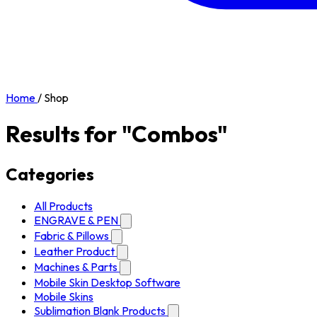
Home
/
Shop
Results for "Combos"
Categories
All Products
ENGRAVE & PEN
Fabric & Pillows
Leather Product
Machines & Parts
Mobile Skin Desktop Software
Mobile Skins
Sublimation Blank Products