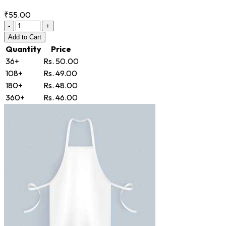
₹55.00
-
+
Add
to Cart
Quantity
Price
36+
Rs. 50.00
108+
Rs. 49.00
180+
Rs. 48.00
360+
Rs. 46.00