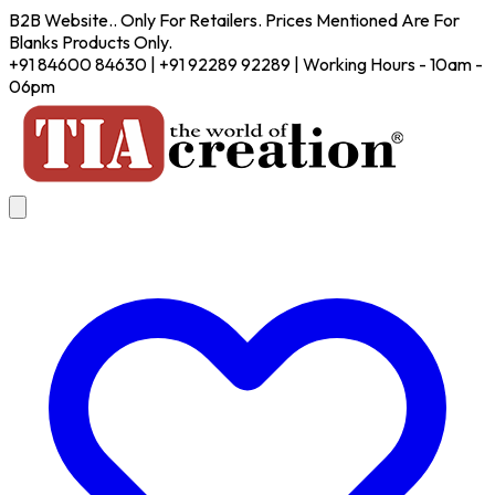
B2B Website.. Only For Retailers. Prices Mentioned Are For
Blanks Products Only.
+91 84600 84630 | +91 92289 92289 | Working Hours - 10am -
06pm