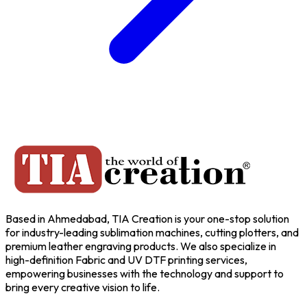
Based in Ahmedabad, TIA Creation is your one-stop solution
for industry-leading sublimation machines, cutting plotters, and
premium leather engraving products. We also specialize in
high-definition Fabric and UV DTF printing services,
empowering businesses with the technology and support to
bring every creative vision to life.