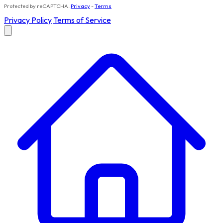
Protected by reCAPTCHA.
Privacy
-
Terms
Privacy Policy
Terms of Service