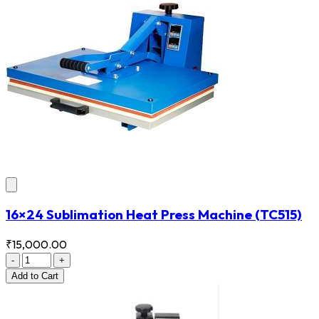
16×24 Sublimation Heat Press Machine
(TC515)
₹15,000.00
-
+
Add
to Cart