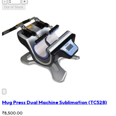
-
+
Out of Stock
Mug Press Dual Machine Sublimation
(TC528)
₹8,500.00