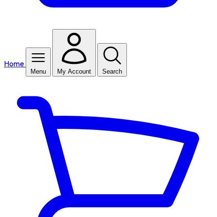
Home
Menu
My Account
Search