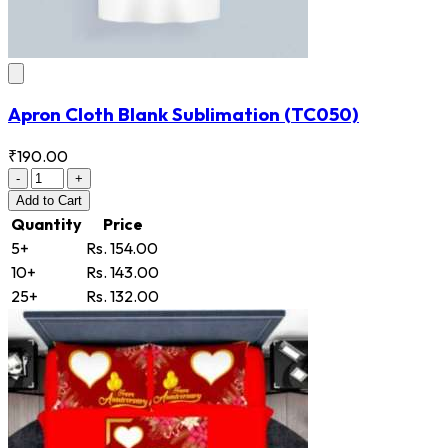
Apron Cloth Blank Sublimation
(TC050)
₹190.00
-
+
Add
to Cart
Quantity
Price
5+
Rs. 154.00
10+
Rs. 143.00
25+
Rs. 132.00