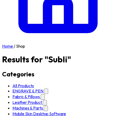
Home
/
Shop
Results for "Subli"
Categories
All Products
ENGRAVE & PEN
Fabric & Pillows
Leather Product
Machines & Parts
Mobile Skin Desktop Software