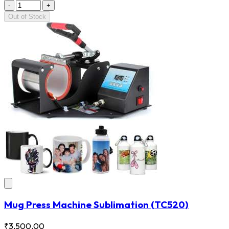
-
+
Out of Stock
Mug Press Machine Sublimation
(TC520)
₹3,500.00