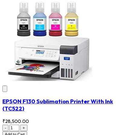
EPSON F130 Sublimation Printer With Ink
(TC522)
₹28,500.00
-
+
Add
to Cart