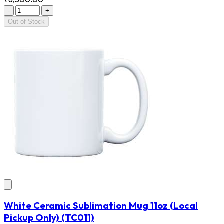
-
+
Out of Stock
White Ceramic Sublimation Mug 11oz (Local
Pickup Only)
(TC011)