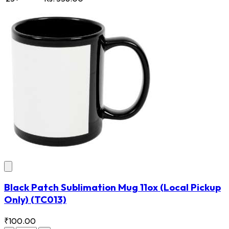
Black Patch Sublimation Mug 11ox (Local Pickup
Only)
(TC013)
₹100.00