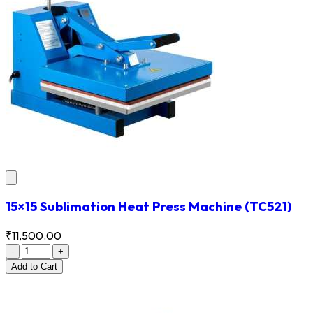
15×15 Sublimation Heat Press Machine
(TC521)
₹11,500.00
-
+
Add
to Cart