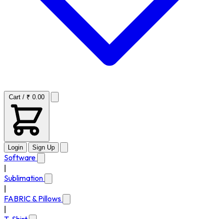
Cart / ₹ 0.00
Login
Sign Up
Software
|
Sublimation
|
FABRIC & Pillows
|