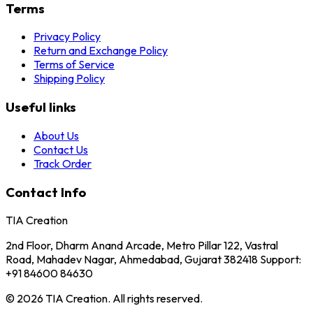
Terms
Privacy Policy
Return and Exchange Policy
Terms of Service
Shipping Policy
Useful links
About Us
Contact Us
Track Order
Contact Info
TIA Creation
2nd Floor, Dharm Anand Arcade, Metro Pillar 122, Vastral
Road, Mahadev Nagar, Ahmedabad, Gujarat 382418 Support:
+91 84600 84630
© 2026 TIA Creation. All rights reserved.