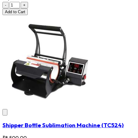
-
+
Add
to Cart
Shipper Bottle Sublimation Machine
(TC524)
₹8,500.00