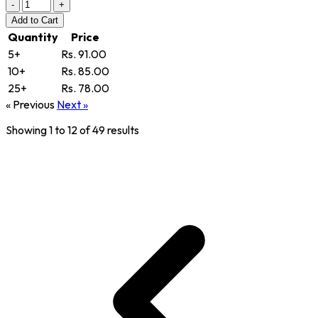
-
+
Add
to Cart
Quantity
Price
5+
Rs. 91.00
10+
Rs. 85.00
25+
Rs. 78.00
« Previous
Next »
Showing
1
to
12
of
49
results