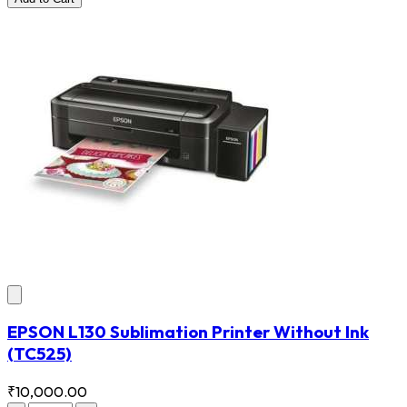
EPSON L130 Sublimation Printer Without Ink
(TC525)
₹10,000.00