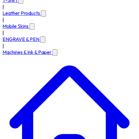
T-Shirt
|
Leather Products
|
Mobile Skins
|
ENGRAVE & PEN
|
Machines & Ink & Paper