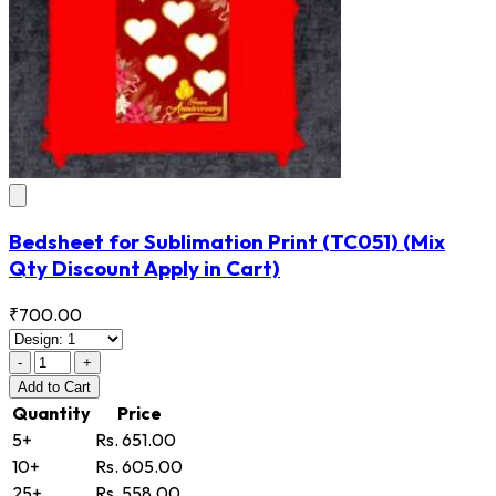
Bedsheet for Sublimation Print
(TC051)
(Mix
Qty Discount Apply in Cart)
₹700.00
-
+
Add
to Cart
Quantity
Price
5+
Rs. 651.00
10+
Rs. 605.00
25+
Rs. 558.00