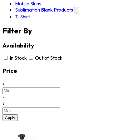
Mobile Skins
Sublimation Blank Products
T-Shirt
Filter By
Availability
In Stock
Out of Stock
Price
₹
-
₹
Apply