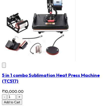
5 in 1 combo Sublimation Heat Press Machine
(TC517)
₹10,000.00
-
+
Add
to Cart