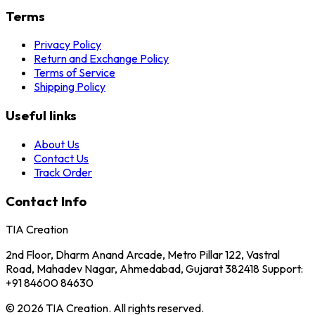
Terms
Privacy Policy
Return and Exchange Policy
Terms of Service
Shipping Policy
Useful links
About Us
Contact Us
Track Order
Contact Info
TIA Creation
2nd Floor, Dharm Anand Arcade, Metro Pillar 122, Vastral
Road, Mahadev Nagar, Ahmedabad, Gujarat 382418 Support:
+91 84600 84630
© 2026 TIA Creation. All rights reserved.