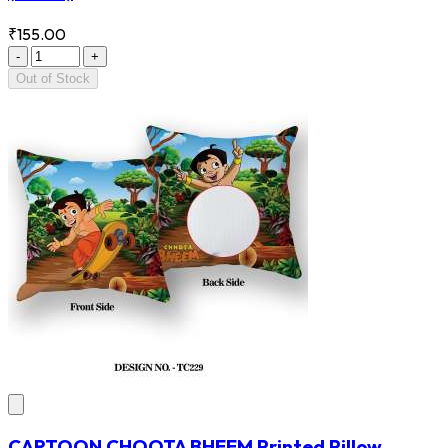
₹155.00
-
+
Out of Stock
CARTOON CHOOTA BHEEM Printed Pillow