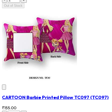
-
+
Out of Stock
CARTOON Barbie Printed Pillow TC097
(TC097)
₹155.00