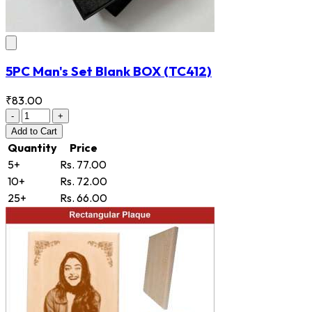
5PC Man's Set Blank BOX
(TC412)
₹83.00
-
+
Add
to Cart
Quantity
Price
5+
Rs. 77.00
10+
Rs. 72.00
25+
Rs. 66.00