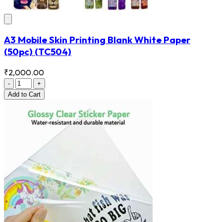
A3 Mobile Skin Printing Blank White Paper
(50pc)
(TC504)
₹2,000.00
-
+
Add
to Cart