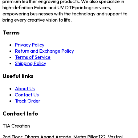
premium leather engraving products. We also specialize in
high-definition Fabric and UV DTF printing services,
empowering businesses with the technology and support to
bring every creative vision to life.
Terms
Privacy Policy
Return and Exchange Policy
Terms of Service
Shipping Policy
Useful links
About Us
Contact Us
Track Order
Contact Info
TIA Creation
2nd Floor, Dharm Anand Arcade, Metro Pillar 122, Vastral