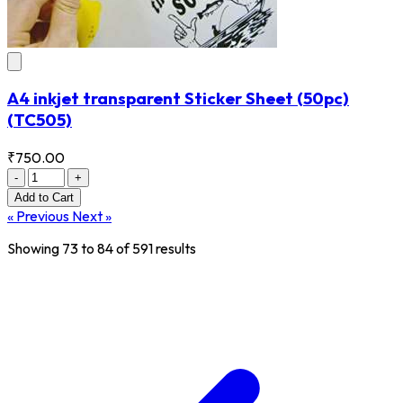
A4 inkjet transparent Sticker Sheet (50pc)
(TC505)
₹750.00
-
+
Add
to Cart
« Previous
Next »
Showing
73
to
84
of
591
results