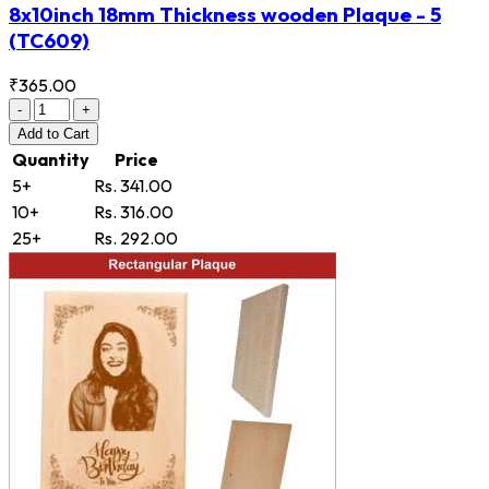
8x10inch 18mm Thickness wooden Plaque - 5
(TC609)
₹365.00
-
+
Add
to Cart
Quantity
Price
5+
Rs. 341.00
10+
Rs. 316.00
25+
Rs. 292.00