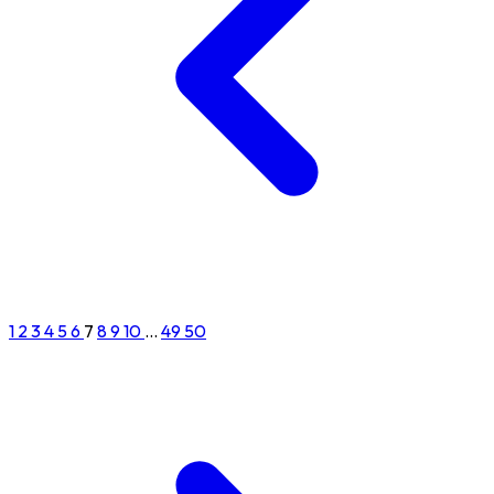
1
2
3
4
5
6
7
8
9
10
...
49
50