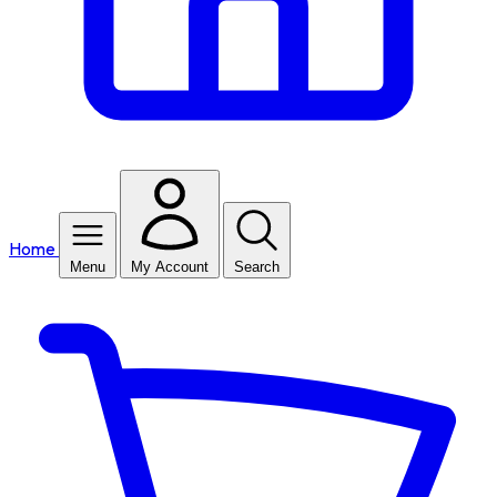
Home
Menu
My Account
Search