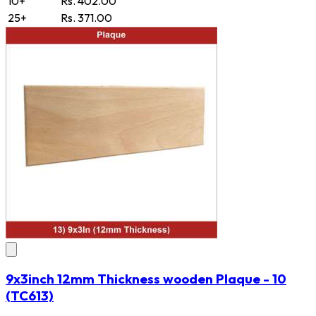
10+
Rs. 402.00
25+
Rs. 371.00
9x3inch 12mm Thickness wooden Plaque - 10
(TC613)