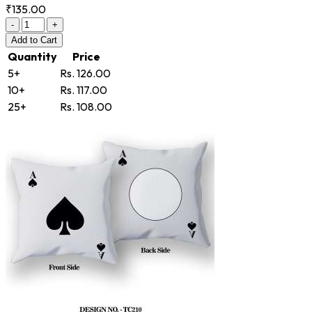
₹135.00
-
+
Add
to Cart
Quantity
Price
5+
Rs. 126.00
10+
Rs. 117.00
25+
Rs. 108.00