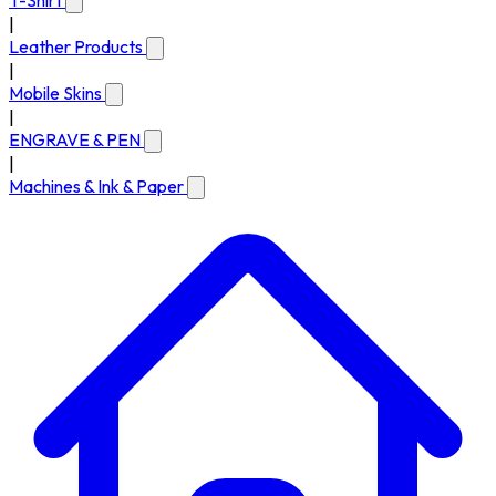
T-Shirt
|
Leather Products
|
Mobile Skins
|
ENGRAVE & PEN
|
Machines & Ink & Paper