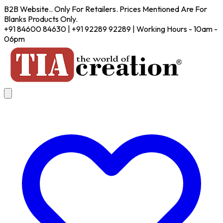
B2B Website.. Only For Retailers. Prices Mentioned Are For
Blanks Products Only.
+91 84600 84630 | +91 92289 92289 | Working Hours - 10am -
06pm