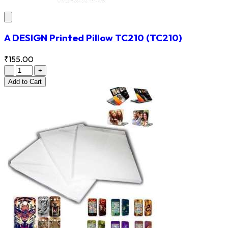
A DESIGN Printed Pillow TC210
(TC210)
₹155.00
-
+
Add
to Cart