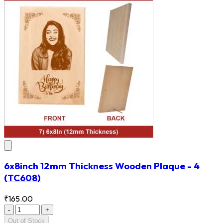
6x8inch 12mm Thickness Wooden Plaque - 4
(TC608)
₹165.00
-
+
Out of Stock