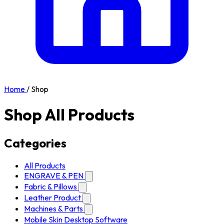
Home
/
Shop
Shop All Products
Categories
All Products
ENGRAVE & PEN
Fabric & Pillows
Leather Product
Machines & Parts
Mobile Skin Desktop Software