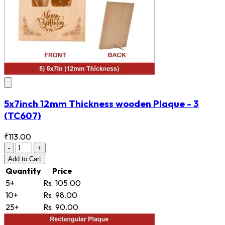
5x7inch 12mm Thickness wooden Plaque - 3
(TC607)
₹113.00
-
+
Add
to Cart
Quantity
Price
5+
Rs. 105.00
10+
Rs. 98.00
25+
Rs. 90.00