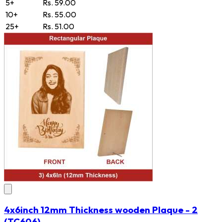
5+
Rs. 59.00
10+
Rs. 55.00
25+
Rs. 51.00
4x6inch 12mm Thickness wooden Plaque - 2
(TC606)