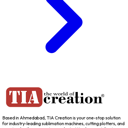
Based in Ahmedabad, TIA Creation is your one-stop solution
for industry-leading sublimation machines, cutting plotters, and