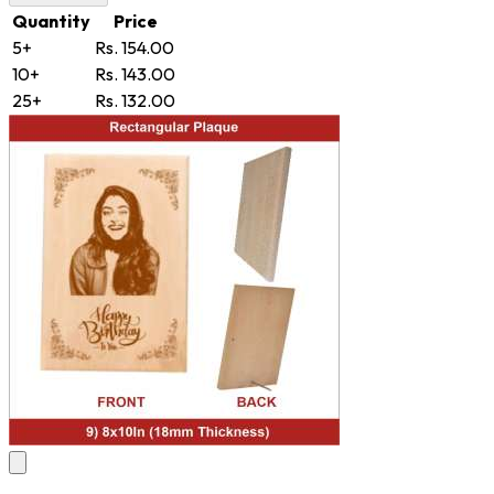
Quantity
Price
5+
Rs. 154.00
10+
Rs. 143.00
25+
Rs. 132.00