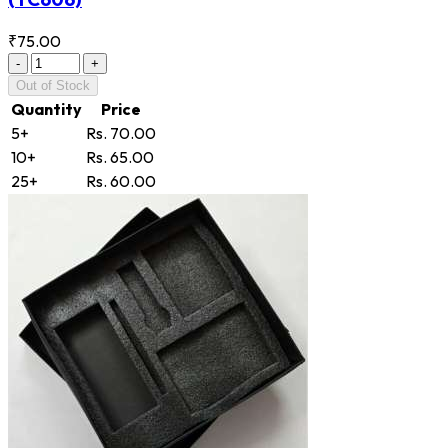
₹75.00
-
+
Out of Stock
Quantity
Price
5+
Rs. 70.00
10+
Rs. 65.00
25+
Rs. 60.00