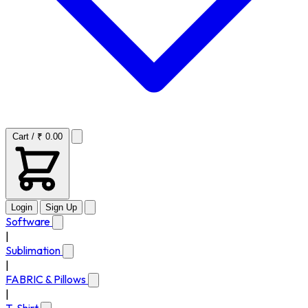
Cart / ₹ 0.00
Login
Sign Up
Software
|
Sublimation
|
FABRIC & Pillows
|