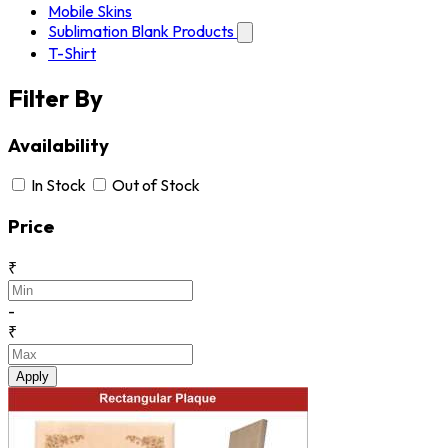
Mobile Skins
Sublimation Blank Products
T-Shirt
Filter By
Availability
In Stock
Out of Stock
Price
₹
-
₹
Apply