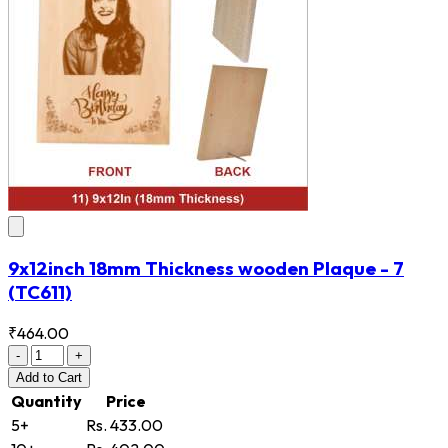
9x12inch 18mm Thickness wooden Plaque - 7
(TC611)
₹464.00
-
+
Add
to Cart
Quantity
Price
5+
Rs. 433.00