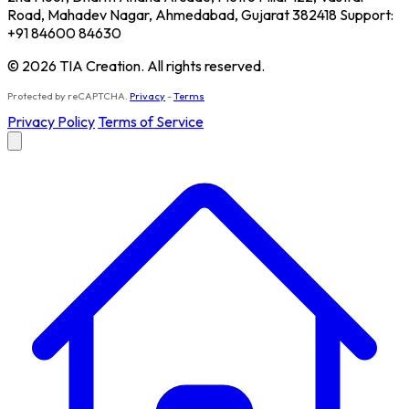
Road, Mahadev Nagar, Ahmedabad, Gujarat 382418 Support:
+91 84600 84630
© 2026 TIA Creation. All rights reserved.
Protected by reCAPTCHA.
Privacy
-
Terms
Privacy Policy
Terms of Service