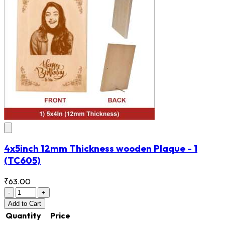
4x5inch 12mm Thickness wooden Plaque - 1
(TC605)
₹63.00
-
+
Add
to Cart
Quantity
Price