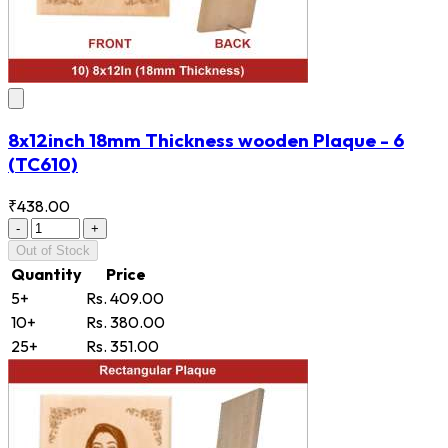
8x12inch 18mm Thickness wooden Plaque - 6
(TC610)
₹438.00
-
+
Out of Stock
Quantity
Price
5+
Rs. 409.00
10+
Rs. 380.00
25+
Rs. 351.00