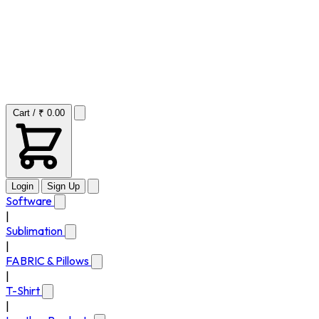
Cart / ₹ 0.00
Login
Sign Up
Software
|
Sublimation
|
FABRIC & Pillows
|
T-Shirt
|