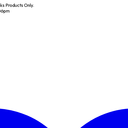
nks Products Only.
 06pm