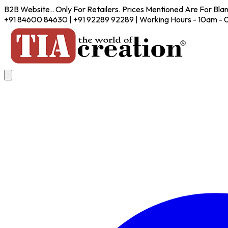
B2B Website.. Only For Retailers. Prices Mentioned Are For Bla
+91 84600 84630 | +91 92289 92289 | Working Hours - 10am -