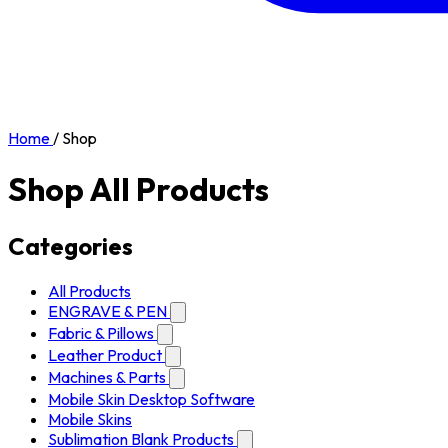
Home
/
Shop
Shop All Products
Categories
All Products
ENGRAVE & PEN
Fabric & Pillows
Leather Product
Machines & Parts
Mobile Skin Desktop Software
Mobile Skins
Sublimation Blank Products