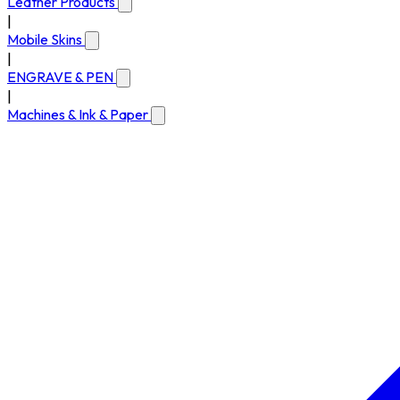
Leather Products
|
Mobile Skins
|
ENGRAVE & PEN
|
Machines & Ink & Paper