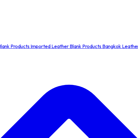
Blank Products
Imported Leather Blank Products
Bangkok Leather