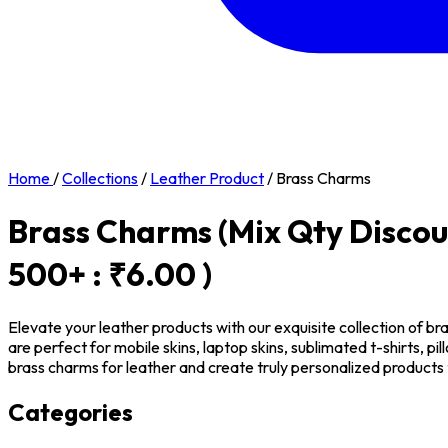
Home
/
Collections
/
Leather Product
/
Brass Charms
Brass Charms
(Mix Qty Discou
500+ : ₹6.00 )
Elevate your leather products with our exquisite collection of br
are perfect for mobile skins, laptop skins, sublimated t-shirts, 
brass charms for leather and create truly personalized products 
Categories