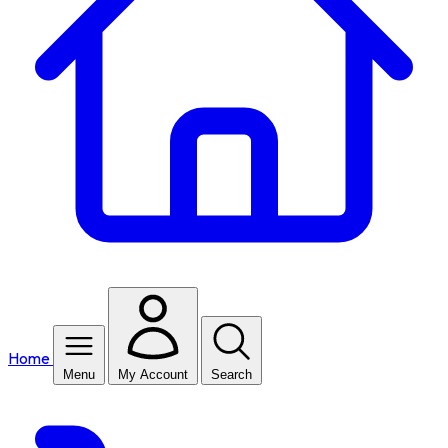
Home
Menu
My Account
Search