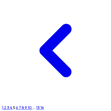
1
2
3
4
5
6
7
8
9
10
...
13
14