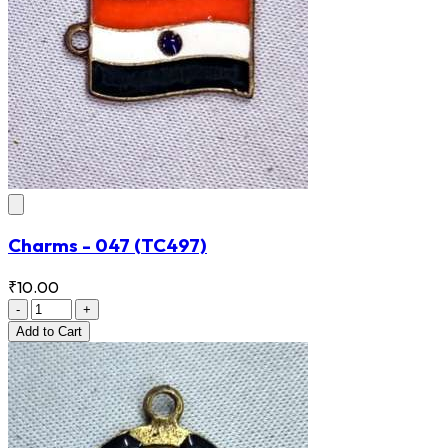
Charms - 047
(TC497)
₹10.00
-
+
Add
to Cart