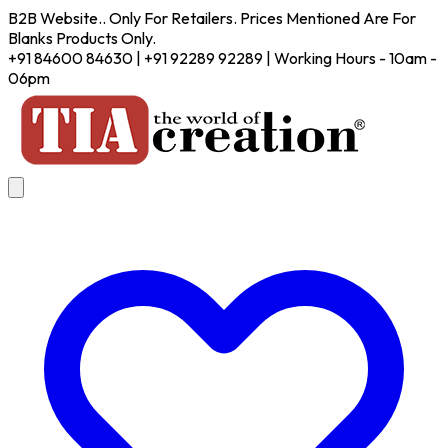
B2B Website.. Only For Retailers. Prices Mentioned Are For
Blanks Products Only.
+91 84600 84630 | +91 92289 92289 | Working Hours - 10am -
06pm