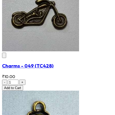
Charms - 049
(TC428)
₹10.00
-
+
Add
to Cart