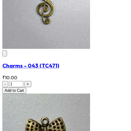
Charms - 043
(TC471)
₹10.00
-
+
Add
to Cart