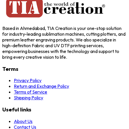
Based in Ahmedabad, TIA Creation is your one-stop solution
for industry-leading sublimation machines, cutting plotters, and
premium leather engraving products. We also specialize in
high-definition Fabric and UV DTF printing services,
empowering businesses with the technology and support to
bring every creative vision to life.
Terms
Privacy Policy
Return and Exchange Policy
Terms of Service
Shipping Policy
Useful links
About Us
Contact Us