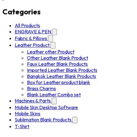
Categories
All Products
ENGRAVE & PEN
Fabric & Pillows
Leather Product
Leather other Product
Other Leather Blank Product
Faux Leather Blank Products
Imported Leather Blank Products
Bangkok Leather Blank Products
Box for Leather product blank
Brass Charms
Blank Leather Combo set
Machines & Parts
Mobile Skin Desktop Software
Mobile Skins
Sublimation Blank Products
T-Shirt