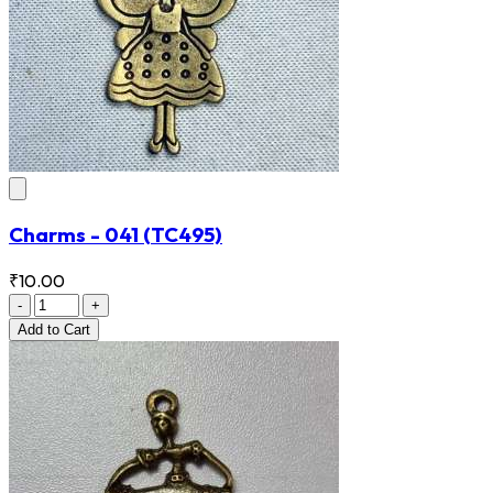
Charms - 041
(TC495)
₹10.00
-
+
Add
to Cart