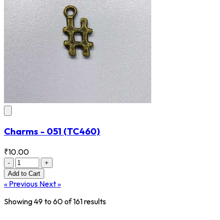
Charms - 051
(TC460)
₹10.00
-
+
Add
to Cart
« Previous
Next »
Showing
49
to
60
of
161
results