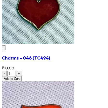
Charms - 046
(TC494)
₹10.00
-
+
Add
to Cart