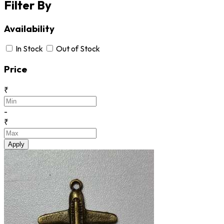
Filter By
Availability
In Stock
Out of Stock
Price
₹
-
₹
Apply