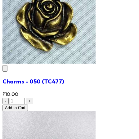
Charms - 050
(TC477)
₹10.00
-
+
Add
to Cart