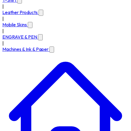
T-Shirt
|
Leather Products
|
Mobile Skins
|
ENGRAVE & PEN
|
Machines & Ink & Paper