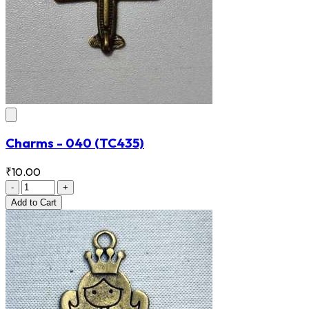
Charms - 040
(TC435)
₹10.00
-
+
Add
to Cart