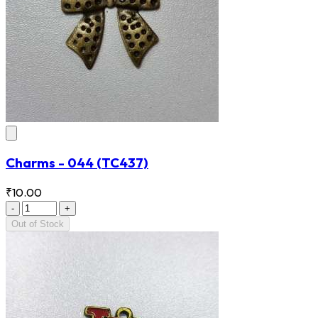
Charms - 044
(TC437)
₹10.00
-
+
Out of Stock