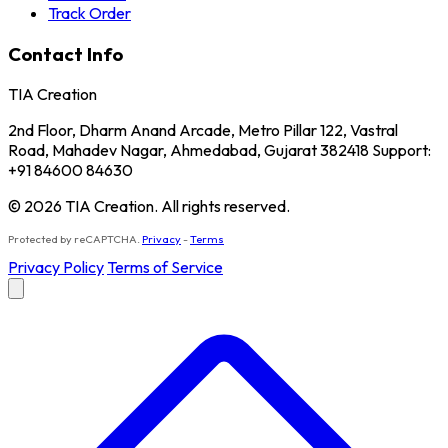
Track Order
Contact Info
TIA Creation
2nd Floor, Dharm Anand Arcade, Metro Pillar 122, Vastral
Road, Mahadev Nagar, Ahmedabad, Gujarat 382418 Support:
+91 84600 84630
© 2026 TIA Creation. All rights reserved.
Protected by reCAPTCHA.
Privacy
-
Terms
Privacy Policy
Terms of Service