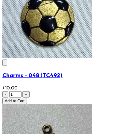
Charms - 048
(TC492)
₹10.00
-
+
Add
to Cart