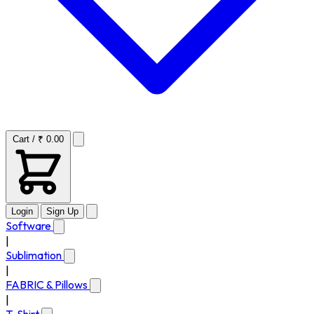
Cart / ₹ 0.00
Login
Sign Up
Software
|
Sublimation
|
FABRIC & Pillows
|