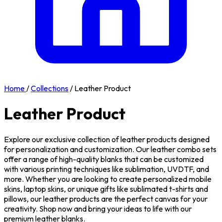
Home
/
Collections
/
Leather Product
Leather Product
Explore our exclusive collection of leather products designed
for personalization and customization. Our leather combo sets
offer a range of high-quality blanks that can be customized
with various printing techniques like sublimation, UVDTF, and
more. Whether you are looking to create personalized mobile
skins, laptop skins, or unique gifts like sublimated t-shirts and
pillows, our leather products are the perfect canvas for your
creativity. Shop now and bring your ideas to life with our
premium leather blanks.