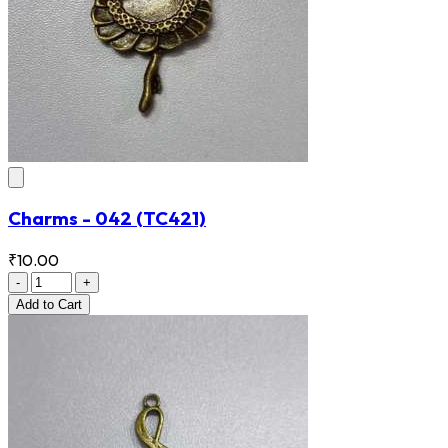
Charms - 042
(TC421)
₹10.00
-
+
Add
to Cart