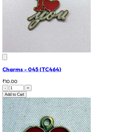
Charms - 045
(TC464)
₹10.00
-
+
Add
to Cart