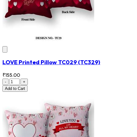
LOVE Printed Pillow TC029
(TC329)
₹155.00
-
+
Add
to Cart