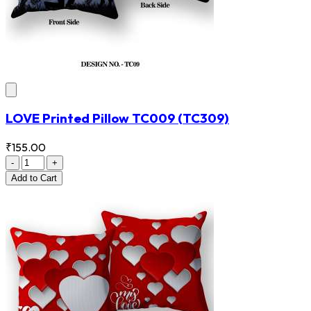
LOVE Printed Pillow TC009
(TC309)
₹155.00
-
+
Add
to Cart