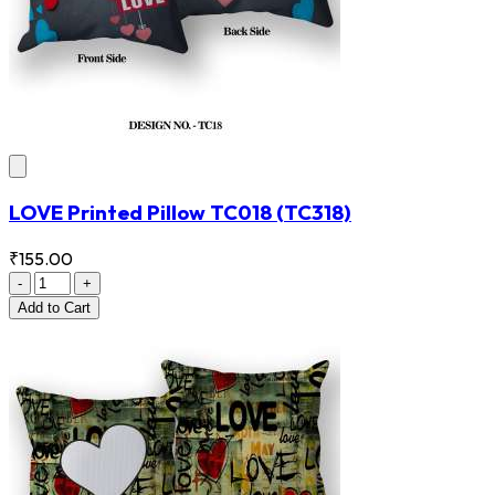
LOVE Printed Pillow TC018
(TC318)
₹155.00
-
+
Add
to Cart