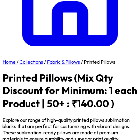
Home
/
Collections
/
Fabric & Pillows
/
Printed Pillows
Printed Pillows
(Mix Qty
Discount for Minimum: 1 each
Product | 50+ : ₹140.00 )
Explore our range of high-quality printed pillows sublimation
blanks that are perfect for customizing with vibrant designs.
These sublimation-ready pillows are made of premium
materials to ensure durability and superior print quality.