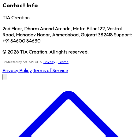
Contact Info
TIA Creation
2nd Floor, Dharm Anand Arcade, Metro Pillar 122, Vastral
Road, Mahadev Nagar, Ahmedabad, Gujarat 382418 Support:
+91 84600 84630
© 2026 TIA Creation. All rights reserved.
Protected by reCAPTCHA.
Privacy
-
Terms
Privacy Policy
Terms of Service