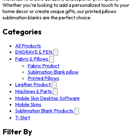
Whether you're looking to add a personalized touch to your
home decor or create unique gifts, our printed pillows
sublimation blanks are the perfect choice.
Categories
All Products
ENGRAVE & PEN
Fabric & Pillows
Fabric Product
Sublimation Blank pillow
Printed Pillows
Leather Product
Machines & Parts
Mobile Skin Desktop Software
Mobile Skins
Sublimation Blank Products
T-Shirt
Filter By