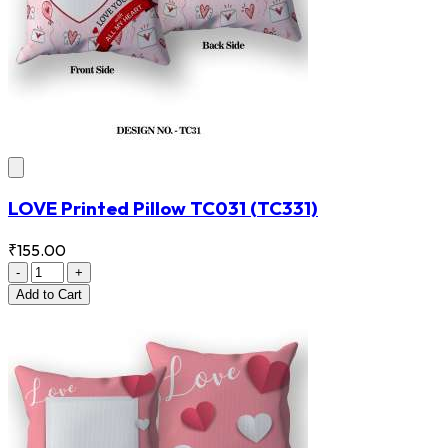
LOVE Printed Pillow TC031
(TC331)
₹155.00
-
+
Add
to Cart