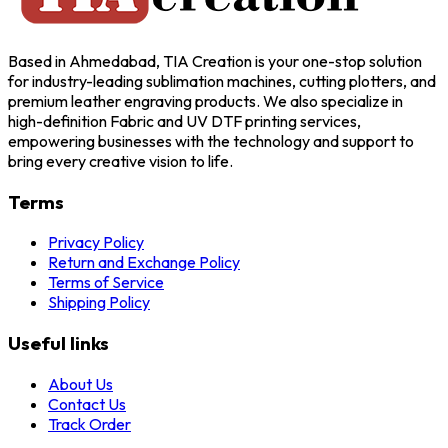
Based in Ahmedabad, TIA Creation is your one-stop solution
for industry-leading sublimation machines, cutting plotters, and
premium leather engraving products. We also specialize in
high-definition Fabric and UV DTF printing services,
empowering businesses with the technology and support to
bring every creative vision to life.
Terms
Privacy Policy
Return and Exchange Policy
Terms of Service
Shipping Policy
Useful links
About Us
Contact Us
Track Order