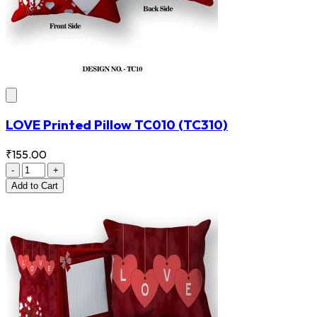
LOVE Printed Pillow TC010
(TC310)
₹155.00
-
+
Add
to Cart