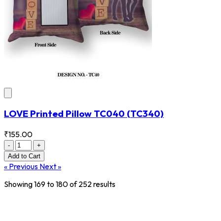
LOVE Printed Pillow TC040
(TC340)
₹155.00
-
+
Add
to Cart
« Previous
Next »
Showing
169
to
180
of
252
results