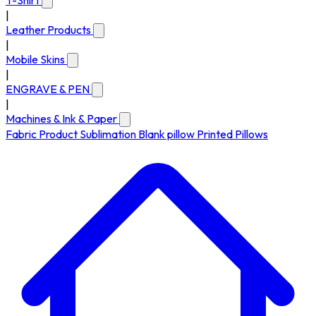
T-Shirt
|
Leather Products
|
Mobile Skins
|
ENGRAVE & PEN
|
Machines & Ink & Paper
Fabric Product
Sublimation Blank pillow
Printed Pillows