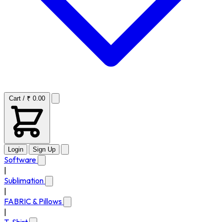
Cart / ₹ 0.00
Login
Sign Up
Software
|
Sublimation
|
FABRIC & Pillows
|