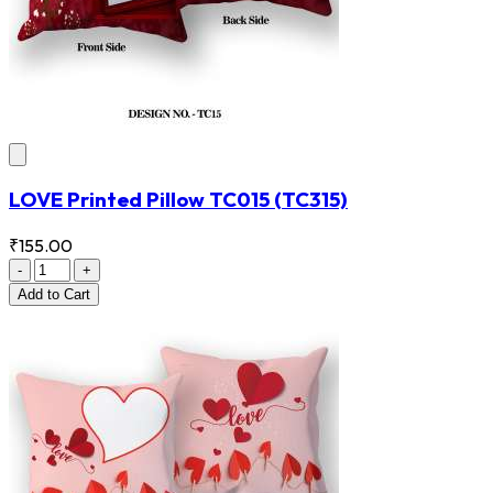
LOVE Printed Pillow TC015
(TC315)
₹155.00
-
+
Add
to Cart