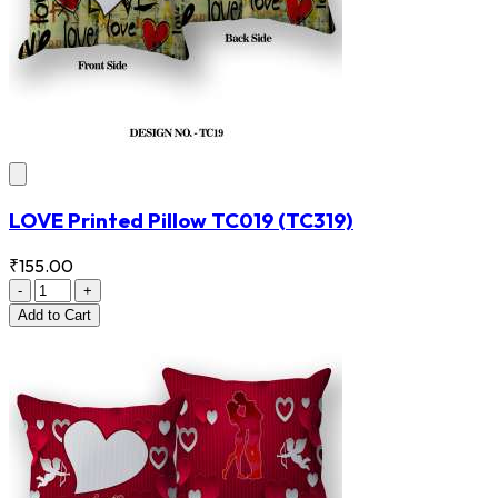
LOVE Printed Pillow TC019
(TC319)
₹155.00
-
+
Add
to Cart