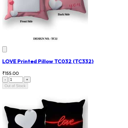
LOVE Printed Pillow TC032
(TC332)
₹155.00
-
+
Out of Stock