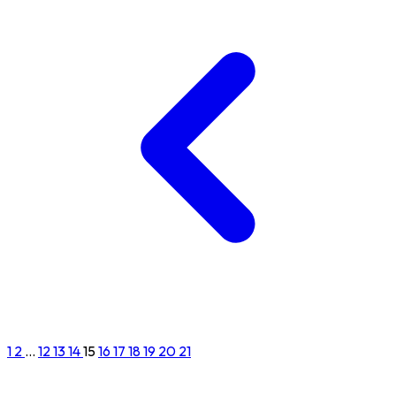
1
2
...
12
13
14
15
16
17
18
19
20
21