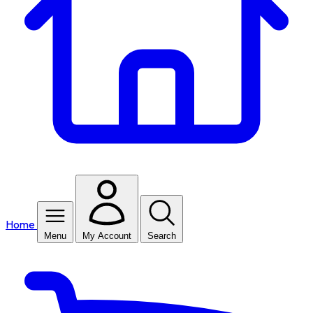
Home
Menu
My Account
Search