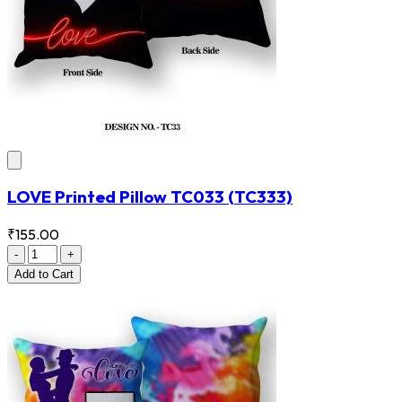
LOVE Printed Pillow TC033
(TC333)
₹155.00
-
+
Add
to Cart