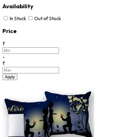
Availability
In Stock
Out of Stock
Price
₹
-
₹
Apply