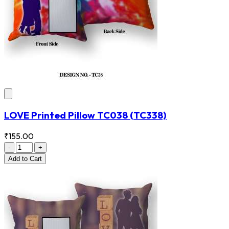
LOVE Printed Pillow TC038
(TC338)
₹155.00
-
+
Add
to Cart