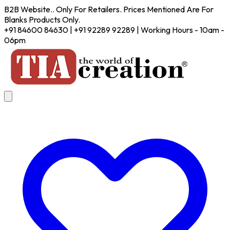
B2B Website.. Only For Retailers. Prices Mentioned Are For
Blanks Products Only.
+91 84600 84630 | +91 92289 92289 | Working Hours - 10am -
06pm