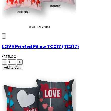
LOVE Printed Pillow TC017
(TC317)
₹155.00
-
+
Add
to Cart