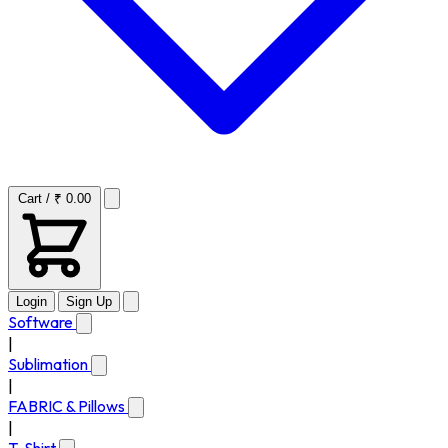
Cart / ₹ 0.00
Login
Sign Up
Software
|
Sublimation
|
FABRIC & Pillows
|