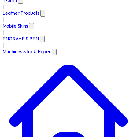
T-Shirt
|
Leather Products
|
Mobile Skins
|
ENGRAVE & PEN
|
Machines & Ink & Paper