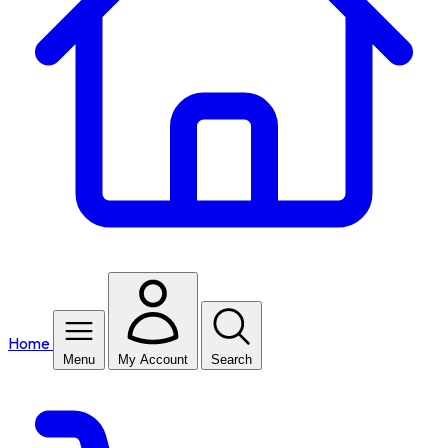
Home
Menu
My Account
Search