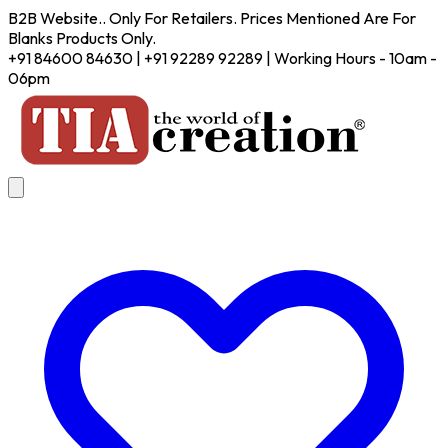
B2B Website.. Only For Retailers. Prices Mentioned Are For
Blanks Products Only.
+91 84600 84630 | +91 92289 92289 | Working Hours - 10am -
06pm