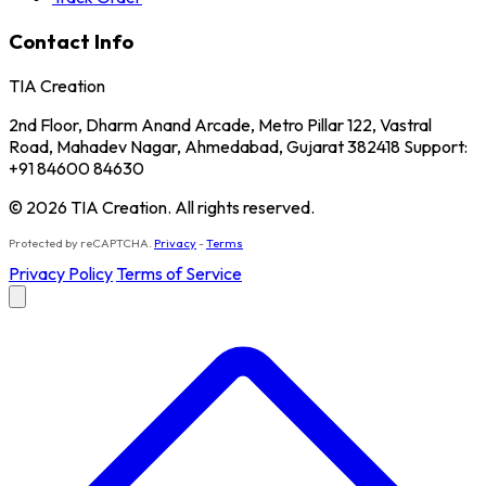
Contact Info
TIA Creation
2nd Floor, Dharm Anand Arcade, Metro Pillar 122, Vastral
Road, Mahadev Nagar, Ahmedabad, Gujarat 382418 Support:
+91 84600 84630
© 2026 TIA Creation. All rights reserved.
Protected by reCAPTCHA.
Privacy
-
Terms
Privacy Policy
Terms of Service