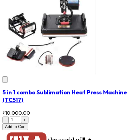
5 in 1 combo Sublimation Heat Press Machine
(TC517)
₹10,000.00
-
+
Add
to Cart