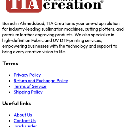
Based in Ahmedabad, TIA Creation is your one-stop solution
for industry-leading sublimation machines, cutting plotters, and
premium leather engraving products. We also specialize in
high-definition Fabric and UV DTF printing services,
empowering businesses with the technology and support to
bring every creative vision to life.
Terms
Privacy Policy
Return and Exchange Policy
Terms of Service
Shipping Policy
Useful links
About Us
Contact Us
Track Order