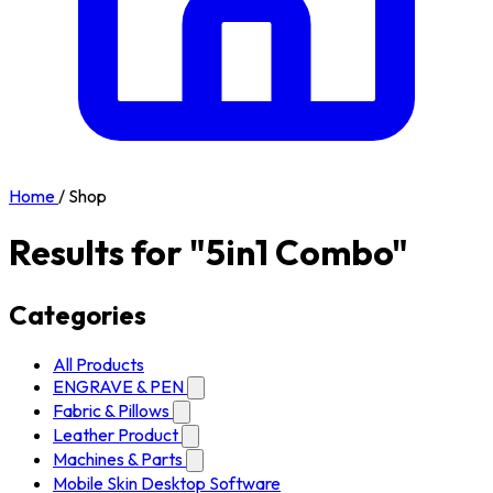
Home
/
Shop
Results for "5in1 Combo"
Categories
All Products
ENGRAVE & PEN
Fabric & Pillows
Leather Product
Machines & Parts
Mobile Skin Desktop Software