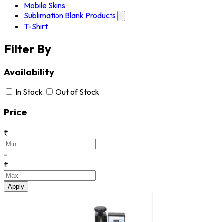
Mobile Skins
Sublimation Blank Products
T-Shirt
Filter By
Availability
In Stock
Out of Stock
Price
₹
-
₹
Apply