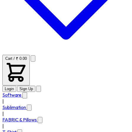
Cart / ₹ 0.00
Login
Sign Up
Software
|
Sublimation
|
FABRIC & Pillows
|