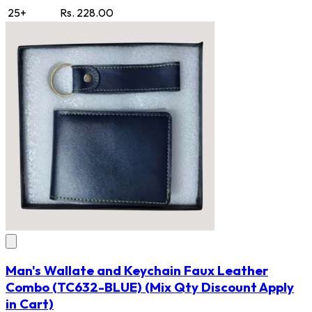
25+
Rs. 228.00
Man's Wallate and Keychain Faux Leather
Combo
(TC632-BLUE)
(Mix Qty Discount Apply
in Cart)