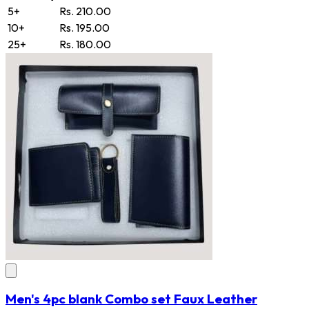
5+
Rs. 210.00
10+
Rs. 195.00
25+
Rs. 180.00
Men's 4pc blank Combo set Faux Leather