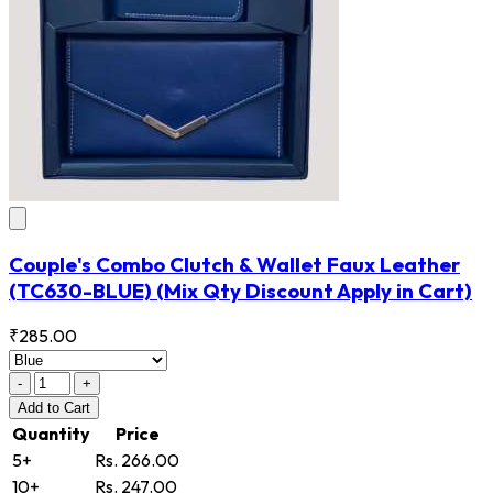
Couple's Combo Clutch & Wallet Faux Leather
(TC630-BLUE)
(Mix Qty Discount Apply in Cart)
₹285.00
-
+
Add
to Cart
Quantity
Price
5+
Rs. 266.00
10+
Rs. 247.00