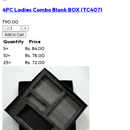
4PC Ladies Combo Blank BOX
(TC407)
₹90.00
-
+
Add
to Cart
Quantity
Price
5+
Rs. 84.00
10+
Rs. 78.00
25+
Rs. 72.00