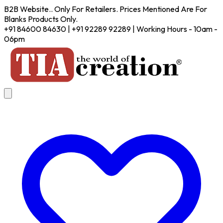
B2B Website.. Only For Retailers. Prices Mentioned Are For
Blanks Products Only.
+91 84600 84630 | +91 92289 92289 | Working Hours - 10am -
06pm