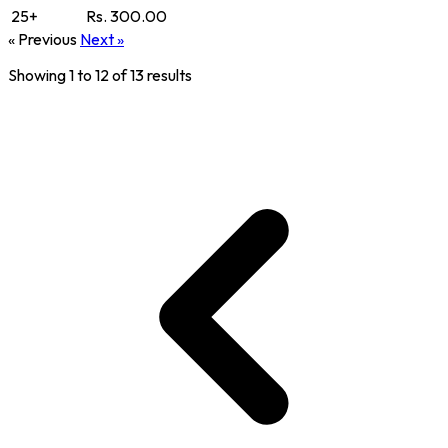
25+
Rs. 300.00
« Previous
Next »
Showing
1
to
12
of
13
results