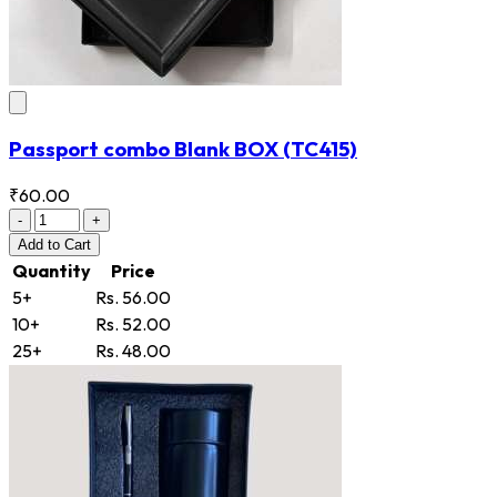
Passport combo Blank BOX
(TC415)
₹60.00
-
+
Add
to Cart
Quantity
Price
5+
Rs. 56.00
10+
Rs. 52.00
25+
Rs. 48.00