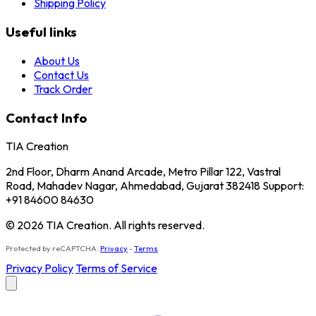
Shipping Policy
Useful links
About Us
Contact Us
Track Order
Contact Info
TIA Creation
2nd Floor, Dharm Anand Arcade, Metro Pillar 122, Vastral
Road, Mahadev Nagar, Ahmedabad, Gujarat 382418 Support:
+91 84600 84630
© 2026 TIA Creation. All rights reserved.
Protected by reCAPTCHA.
Privacy
-
Terms
Privacy Policy
Terms of Service