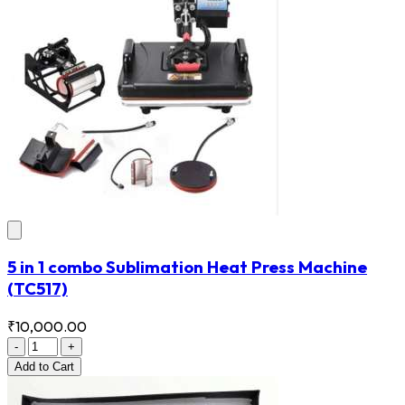
5 in 1 combo Sublimation Heat Press Machine
(TC517)
₹10,000.00
-
+
Add
to Cart