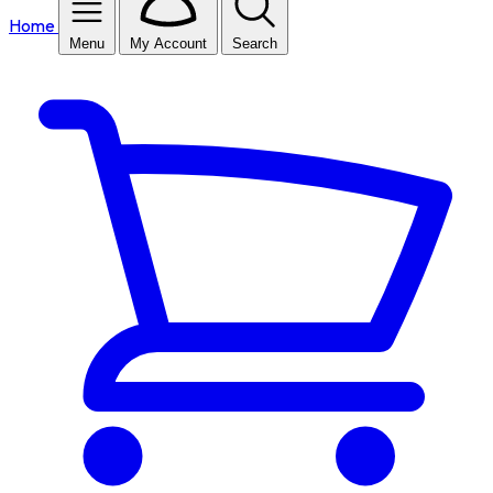
Home
Menu
My Account
Search