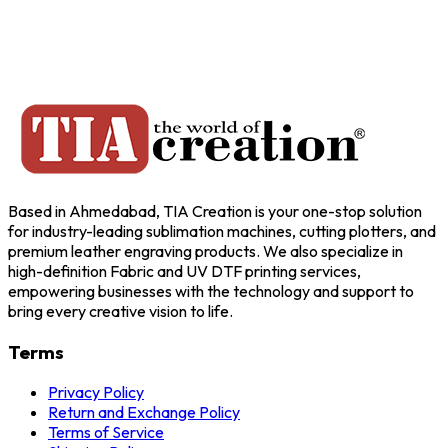
Based in Ahmedabad, TIA Creation is your one-stop solution
for industry-leading sublimation machines, cutting plotters, and
premium leather engraving products. We also specialize in
high-definition Fabric and UV DTF printing services,
empowering businesses with the technology and support to
bring every creative vision to life.
Terms
Privacy Policy
Return and Exchange Policy
Terms of Service