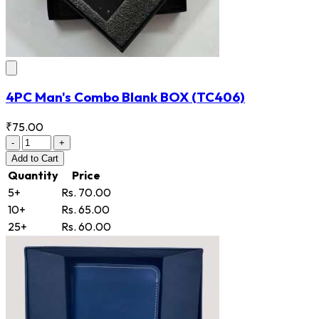
4PC Man's Combo Blank BOX
(TC406)
₹75.00
-
+
Add
to Cart
Quantity
Price
5+
Rs. 70.00
10+
Rs. 65.00
25+
Rs. 60.00