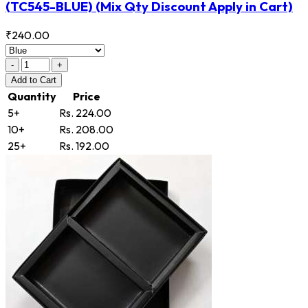
(TC545-BLUE)
(Mix Qty Discount Apply in Cart)
₹240.00
-
+
Add
to Cart
Quantity
Price
5+
Rs. 224.00
10+
Rs. 208.00
25+
Rs. 192.00