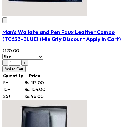
Man's Wallate and Pen Faux Leather Combo
(TC633-BLUE)
(Mix Qty Discount Apply in Cart)
₹120.00
-
+
Add
to Cart
Quantity
Price
5+
Rs. 112.00
10+
Rs. 104.00
25+
Rs. 96.00