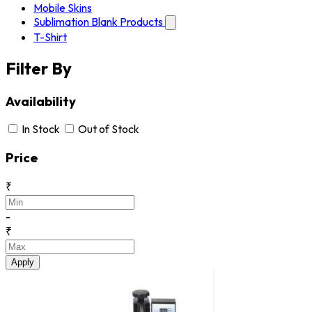
Mobile Skins
Sublimation Blank Products
T-Shirt
Filter By
Availability
In Stock
Out of Stock
Price
₹
-
₹
Apply