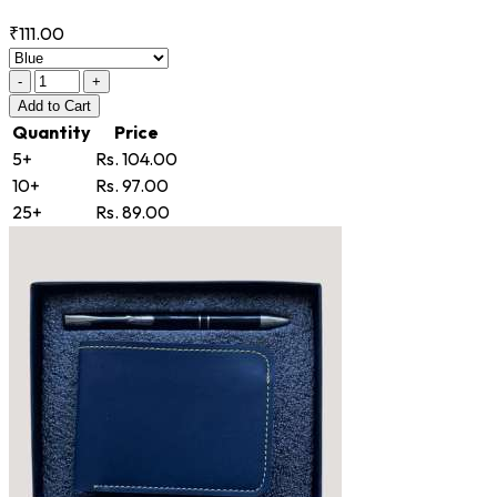
₹111.00
-
+
Add
to Cart
Quantity
Price
5+
Rs. 104.00
10+
Rs. 97.00
25+
Rs. 89.00