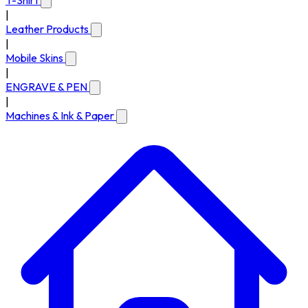
T-Shirt
|
Leather Products
|
Mobile Skins
|
ENGRAVE & PEN
|
Machines & Ink & Paper