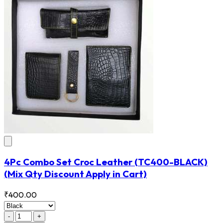
4Pc Combo Set Croc Leather
(TC400-BLACK)
(Mix Qty Discount Apply in Cart)
₹400.00
-
+