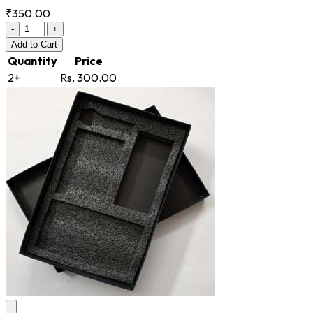
₹350.00
-
+
Add
to Cart
Quantity
Price
2+
Rs. 300.00