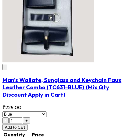
Man's Wallate, Sunglass and Keychain Faux
Leather Combo
(TC631-BLUE)
(Mix Qty
Discount Apply in Cart)
₹225.00
-
+
Add
to Cart
Quantity
Price