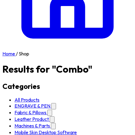
Home
/
Shop
Results for "Combo"
Categories
All Products
ENGRAVE & PEN
Fabric & Pillows
Leather Product
Machines & Parts
Mobile Skin Desktop Software