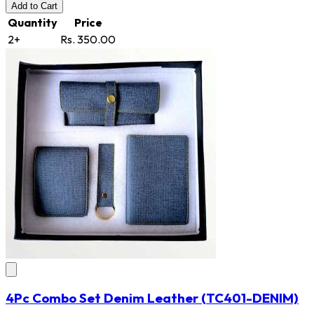
Add
to Cart
Quantity
Price
2+
Rs. 350.00
4Pc Combo Set Denim Leather
(TC401-DENIM)