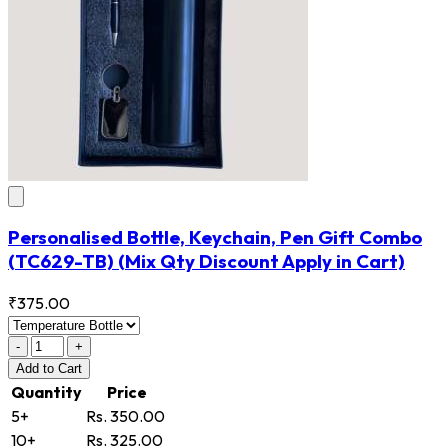
Personalised Bottle, Keychain, Pen Gift Combo
(TC629-TB)
(Mix Qty Discount Apply in Cart)
₹375.00
-
+
Add
to Cart
Quantity
Price
5+
Rs. 350.00
10+
Rs. 325.00