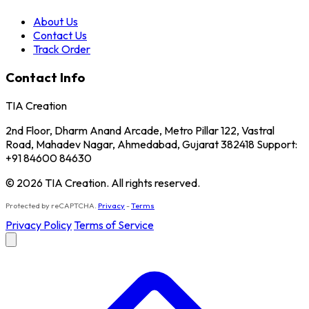
About Us
Contact Us
Track Order
Contact Info
TIA Creation
2nd Floor, Dharm Anand Arcade, Metro Pillar 122, Vastral
Road, Mahadev Nagar, Ahmedabad, Gujarat 382418 Support:
+91 84600 84630
© 2026 TIA Creation. All rights reserved.
Protected by reCAPTCHA.
Privacy
-
Terms
Privacy Policy
Terms of Service