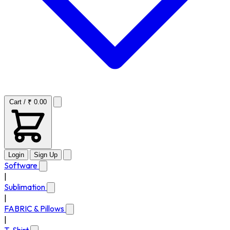
Cart / ₹ 0.00
Login
Sign Up
Software
|
Sublimation
|
FABRIC & Pillows
|