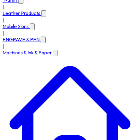
T-Shirt
|
Leather Products
|
Mobile Skins
|
ENGRAVE & PEN
|
Machines & Ink & Paper