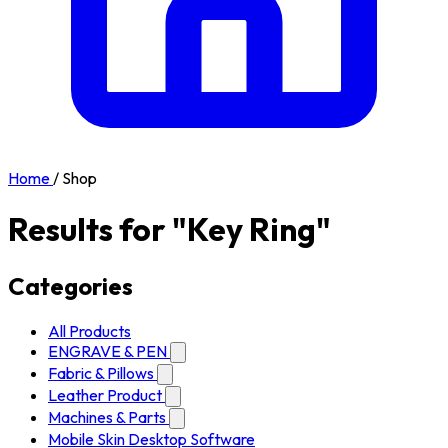
Home
/
Shop
Results for "Key Ring"
Categories
All Products
ENGRAVE & PEN
Fabric & Pillows
Leather Product
Machines & Parts
Mobile Skin Desktop Software