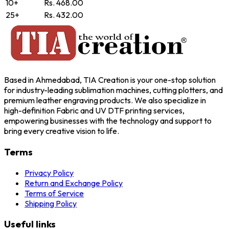
10+
Rs. 468.00
25+
Rs. 432.00
Based in Ahmedabad, TIA Creation is your one-stop solution
for industry-leading sublimation machines, cutting plotters, and
premium leather engraving products. We also specialize in
high-definition Fabric and UV DTF printing services,
empowering businesses with the technology and support to
bring every creative vision to life.
Terms
Privacy Policy
Return and Exchange Policy
Terms of Service
Shipping Policy
Useful links