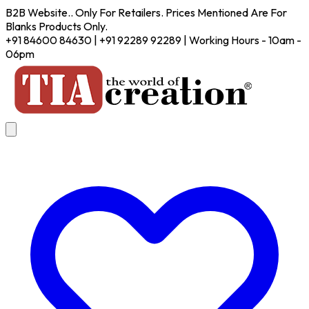
B2B Website.. Only For Retailers. Prices Mentioned Are For
Blanks Products Only.
+91 84600 84630 | +91 92289 92289 | Working Hours - 10am -
06pm