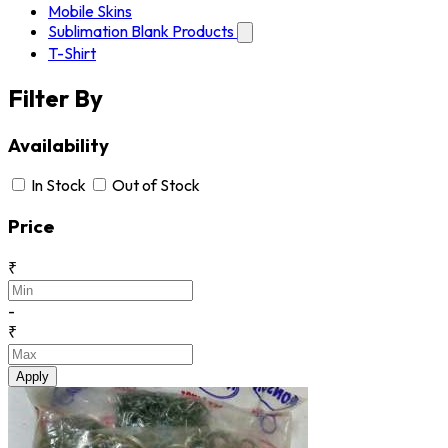
Mobile Skins
Sublimation Blank Products
T-Shirt
Filter By
Availability
In Stock
Out of Stock
Price
₹
-
₹
Apply