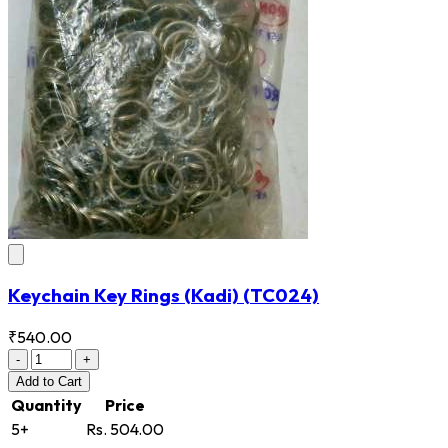
Keychain Key Rings (Kadi)
(TC024)
₹540.00
-
+
Add
to Cart
Quantity
Price
5+
Rs. 504.00