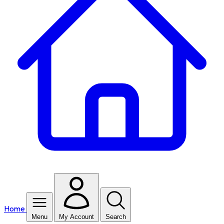
Home
Menu
My Account
Search